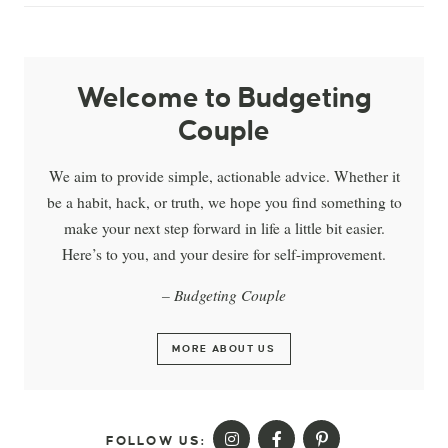
Welcome to Budgeting
Couple
We aim to provide simple, actionable advice. Whether it
be a habit, hack, or truth, we hope you find something to
make your next step forward in life a little bit easier.
Here’s to you, and your desire for self-improvement.
– Budgeting Couple
MORE ABOUT US
FOLLOW US: