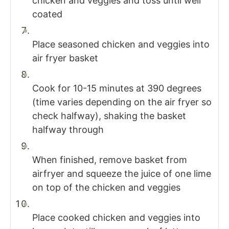
chicken and veggies and toss until well
coated
Place seasoned chicken and veggies into
air fryer basket
Cook for 10-15 minutes at 390 degrees
(time varies depending on the air fryer so
check halfway), shaking the basket
halfway through
When finished, remove basket from
airfryer and squeeze the juice of one lime
on top of the chicken and veggies
Place cooked chicken and veggies into