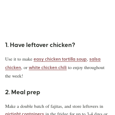
1. Have leftover chicken?
Use it to make
,
easy chicken tortilla soup
salsa
, or
to enjoy throughout
chicken
white chicken chili
the week!
2. Meal prep
Make a double batch of fajitas, and store leftovers in
in the fridge for up to 3-4 days or
airtight containers