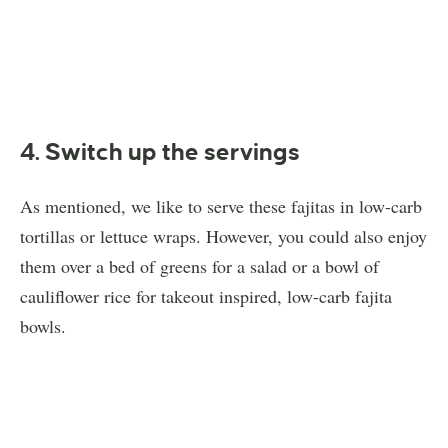
4. Switch up the servings
As mentioned, we like to serve these fajitas in low-carb
tortillas or lettuce wraps. However, you could also enjoy
them over a bed of greens for a salad or a bowl of
cauliflower rice for takeout inspired, low-carb fajita
bowls.