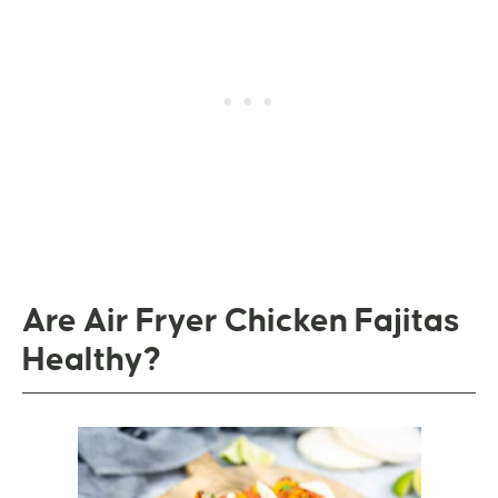
Are Air Fryer Chicken Fajitas
Healthy?