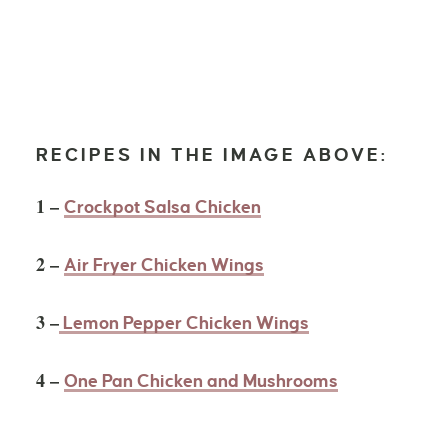
RECIPES IN THE IMAGE ABOVE:
1 –
Crockpot Salsa Chicken
2 –
Air Fryer Chicken Wings
3 –
Lemon Pepper Chicken Wings
4 –
One Pan Chicken and Mushrooms