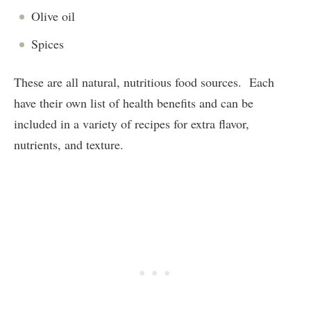
Olive oil
Spices
These are all natural, nutritious food sources. Each
have their own list of health benefits and can be
included in a variety of recipes for extra flavor,
nutrients, and texture.