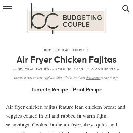
MONEY
LIFESTYLE
STORE HACKS
HOME
»
CHEAP RECIPES
»
Air Fryer Chicken Fajitas
FREE MONEY
by
on
NEUTRAL EATING
APRIL 10, 2025
0 COMMENTS »
This post may contain affiliate links. Please read our
disclosure
for more info.
-
Jump to Recipe
Print Recipe
Air fryer chicken fajitas feature lean chicken breast and
veggies coated in oil and rubbed in warm fajita
seasonings. Cooked in the air fryer, these quick and