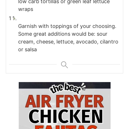
low carb tortillas or green leaf lettuce
wraps
Garnish with toppings of your choosing.
Some great additions would be: sour
cream, cheese, lettuce, avocado, cilantro
or salsa