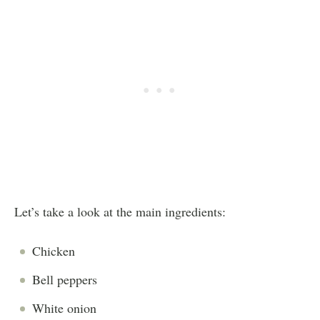
Let’s take a look at the main ingredients:
Chicken
Bell peppers
White onion