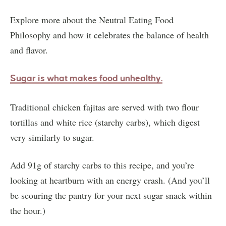
Explore more about the Neutral Eating Food
Philosophy and how it celebrates the balance of health
and flavor.
Sugar is what makes food unhealthy.
Traditional chicken fajitas are served with two flour
tortillas and white rice (starchy carbs), which digest
very similarly to sugar.
Add 91g of starchy carbs to this recipe, and you’re
looking at heartburn with an energy crash. (And you’ll
be scouring the pantry for your next sugar snack within
the hour.)