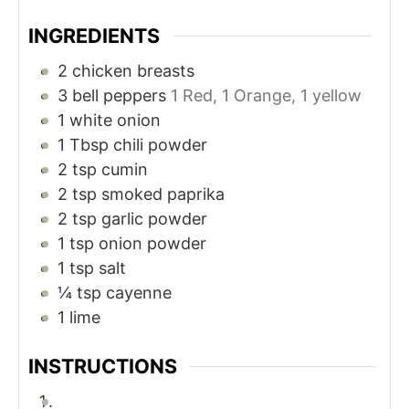
INGREDIENTS
2
chicken breasts
3
bell peppers
1 Red, 1 Orange, 1 yellow
1
white onion
1
Tbsp
chili powder
2
tsp
cumin
2
tsp
smoked paprika
2
tsp
garlic powder
1
tsp
onion powder
1
tsp
salt
¼
tsp
cayenne
1
lime
INSTRUCTIONS