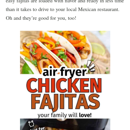
easy fajitas are loaded with flavor and ready in less time
than it takes to drive to your local Mexican restaurant.
Oh and they’re good for you, too!