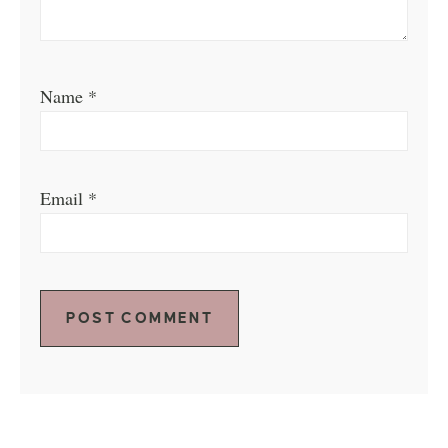
Name
*
Email
*