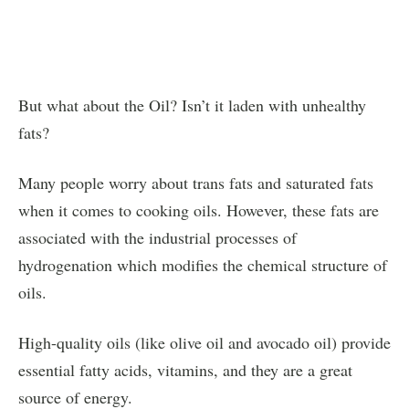
But what about the Oil? Isn’t it laden with unhealthy
fats?
Many people worry about trans fats and saturated fats
when it comes to cooking oils. However, these fats are
associated with the industrial processes of
hydrogenation which modifies the chemical structure of
oils.
High-quality oils (like olive oil and avocado oil) provide
essential fatty acids, vitamins, and they are a great
source of energy.