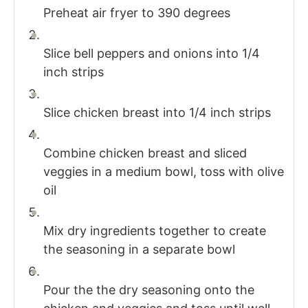
Preheat air fryer to 390 degrees
Slice bell peppers and onions into 1/4
inch strips
Slice chicken breast into 1/4 inch strips
Combine chicken breast and sliced
veggies in a medium bowl, toss with olive
oil
Mix dry ingredients together to create
the seasoning in a separate bowl
Pour the the dry seasoning onto the