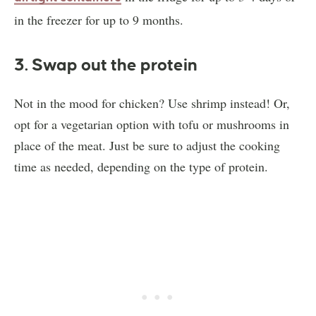
in the freezer for up to 9 months.
3. Swap out the protein
Not in the mood for chicken? Use shrimp instead! Or,
opt for a vegetarian option with tofu or mushrooms in
place of the meat. Just be sure to adjust the cooking
time as needed, depending on the type of protein.