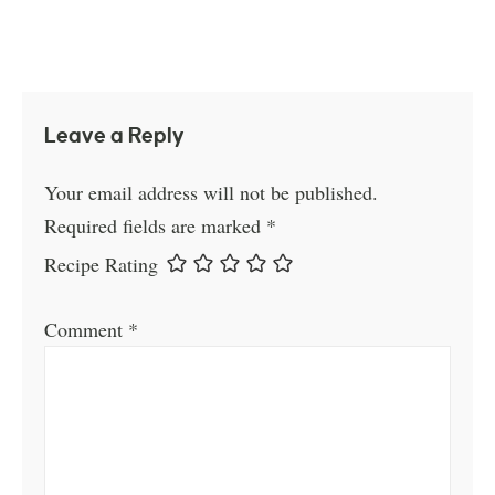
Leave a Reply
Your email address will not be published.
Required fields are marked
*
Recipe Rating
Comment
*