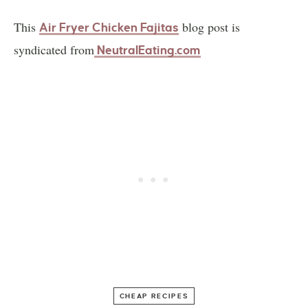
This
blog post is
Air Fryer Chicken Fajitas
syndicated from
NeutralEating.com
CHEAP RECIPES