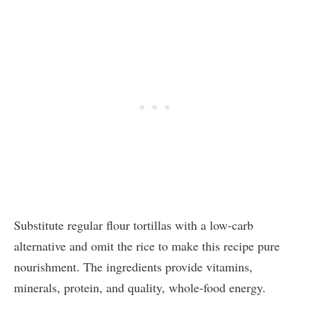
Substitute regular flour tortillas with a low-carb
alternative and omit the rice to make this recipe pure
nourishment. The ingredients provide vitamins,
minerals, protein, and quality, whole-food energy.