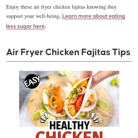
Enjoy these air fryer chicken fajitas knowing they
.
support your well-being
Learn more about eating
.
less sugar here
Air Fryer Chicken Fajitas Tips