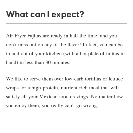
What can I expect?
Air Fryer Fajitas are ready in half the time, and you
don’t miss out on any of the flavor! In fact, you can be
in and out of your kitchen (with a hot plate of fajitas in
hand) in less than 30 minutes.
We like to serve them over low-carb tortillas or lettuce
wraps for a high-protein, nutrient-rich meal that will
satisfy all your Mexican food cravings. No matter how
you enjoy them, you really can’t go wrong.