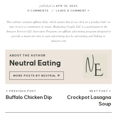
published on
APR 10, 2025
0 COMMENTS
LEAVE A COMMENT »
This website contains affiliate links, which means that if you click on a product link, we
may receive a commission in return. Budgeting Couple LLC is a participant in the
Amazon Services LLC Associates Program, an affiliate advertising program designed to
provide a means for sites to earn advertising fees by advertising and linking to
amazon.com
ABOUT THE AUTHOR
Neutral Eating
MORE POSTS BY NEUTRAL
« PREVIOUS POST
NEXT POST »
Buffalo Chicken Dip
Crockpot Lasagna
Soup