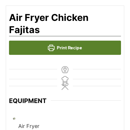
Air Fryer Chicken
Fajitas
Print Recipe
EQUIPMENT
Air Fryer