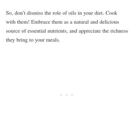
So, don’t dismiss the role of oils in your diet. Cook
with them! Embrace them as a natural and delicious
source of essential nutrients, and appreciate the richness
they bring to your meals.