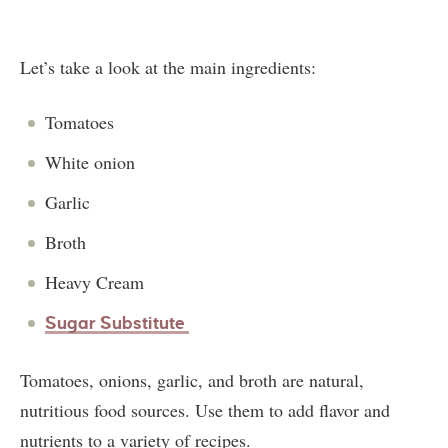
Let’s take a look at the main ingredients:
Tomatoes
White onion
Garlic
Broth
Heavy Cream
Sugar Substitute
Tomatoes, onions, garlic, and broth are natural,
nutritious food sources. Use them to add flavor and
nutrients to a variety of recipes.