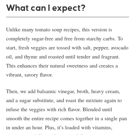
What can I expect?
Unlike many tomato soup recipes, this version is
completely sugar-free and free from starchy carbs. To
start, fresh veggies are tossed with salt, pepper, avocado
oil, and thyme and roasted until tender and fragrant.
This enhances their natural sweetness and creates a
vibrant, savory flavor.
Then, we add balsamic vinegar, broth, heavy cream,
and a sugar substitute, and roast the mixture again to
infuse the veggies with rich flavor. Blended until
smooth the entire recipe comes together in a single pan
in under an hour. Plus, it’s loaded with vitamins,