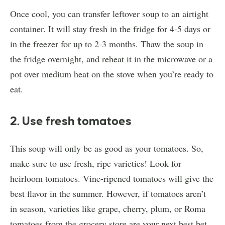
Once cool, you can transfer leftover soup to an airtight
container. It will stay fresh in the fridge for 4-5 days or
in the freezer for up to 2-3 months. Thaw the soup in
the fridge overnight, and reheat it in the microwave or a
pot over medium heat on the stove when you’re ready to
eat.
2. Use fresh tomatoes
This soup will only be as good as your tomatoes. So,
make sure to use fresh, ripe varieties! Look for
heirloom tomatoes. Vine-ripened tomatoes will give the
best flavor in the summer. However, if tomatoes aren’t
in season, varieties like grape, cherry, plum, or Roma
tomatoes from the grocery store are your next best bet.