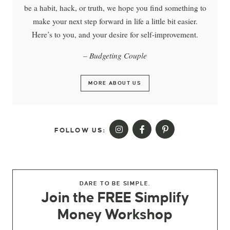
be a habit, hack, or truth, we hope you find something to
make your next step forward in life a little bit easier.
Here’s to you, and your desire for self-improvement.
– Budgeting Couple
MORE ABOUT US
FOLLOW US:
DARE TO BE SIMPLE.
Join the FREE Simplify
Money Workshop