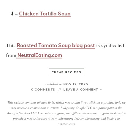
4 –
Chicken Tortilla Soup
This
is syndicated
Roasted Tomato Soup blog post
from
NeutralEating.com
CHEAP RECIPES
published on
NOV 12, 2025
0 COMMENTS
LEAVE A COMMENT »
This website contains affiliate links, which means that if you click on a product link, we
may receive a commission in return. Budgeting Couple LLC is a participant in the
Amazon Services LLC Associates Program, an affiliate advertising program designed to
provide a means for sites to earn advertising fees by advertising and linking to
amazon.com