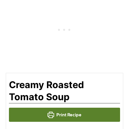
Creamy Roasted
Tomato Soup
Print Recipe