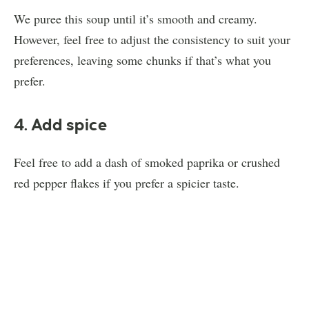
We puree this soup until it’s smooth and creamy.
However, feel free to adjust the consistency to suit your
preferences, leaving some chunks if that’s what you
prefer.
4. Add spice
Feel free to add a dash of smoked paprika or crushed
red pepper flakes if you prefer a spicier taste.