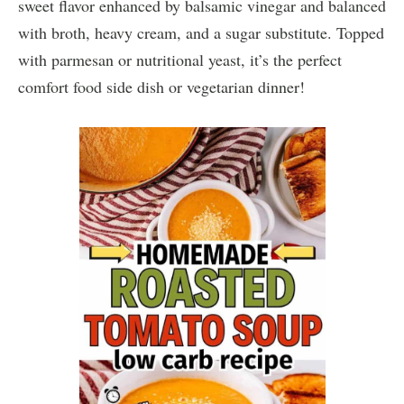
sweet flavor enhanced by balsamic vinegar and balanced
with broth, heavy cream, and a sugar substitute. Topped
with parmesan or nutritional yeast, it’s the perfect
comfort food side dish or vegetarian dinner!