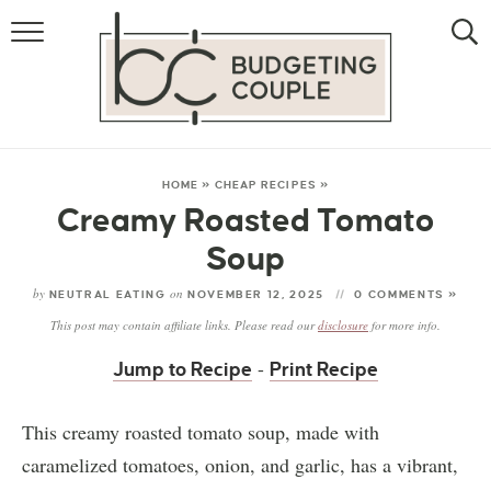
MONEY
LIFESTYLE
STORE HACKS
HOME
»
CHEAP RECIPES
»
Creamy Roasted Tomato
FREE MONEY
Soup
by
on
NEUTRAL EATING
NOVEMBER 12, 2025
0 COMMENTS »
This post may contain affiliate links. Please read our
disclosure
for more info.
-
Jump to Recipe
Print Recipe
This creamy roasted tomato soup, made with
caramelized tomatoes, onion, and garlic, has a vibrant,