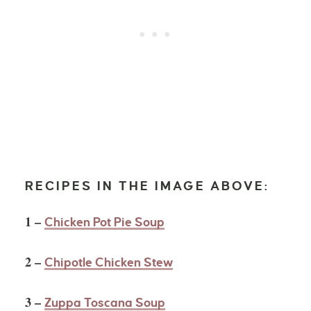
RECIPES IN THE IMAGE ABOVE:
1 –
Chicken Pot Pie Soup
2 –
Chipotle Chicken Stew
3 –
Zuppa Toscana Soup