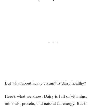
But what about heavy cream? Is dairy healthy?
Here’s what we know. Dairy is full of vitamins,
minerals, protein, and natural fat energy. But if