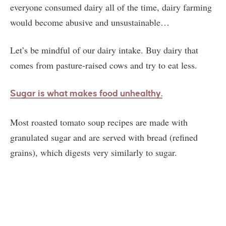
everyone consumed dairy all of the time, dairy farming
would become abusive and unsustainable…
Let’s be mindful of our dairy intake. Buy dairy that
comes from pasture-raised cows and try to eat less.
Sugar is what makes food unhealth
y.
Most roasted tomato soup recipes are made with
granulated sugar and are served with bread (refined
grains), which digests very similarly to sugar.