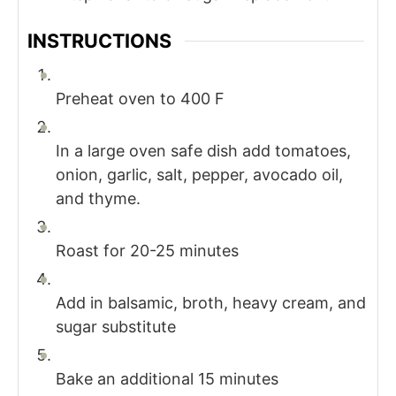
INSTRUCTIONS
Preheat oven to 400 F
In a large oven safe dish add tomatoes,
onion, garlic, salt, pepper, avocado oil,
and thyme.
Roast for 20-25 minutes
Add in balsamic, broth, heavy cream, and
sugar substitute
Bake an additional 15 minutes