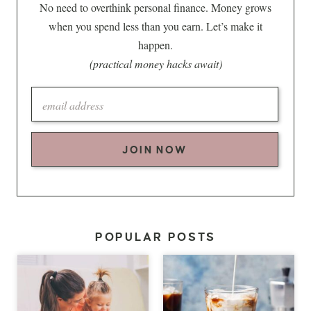
No need to overthink personal finance. Money grows
when you spend less than you earn. Let’s make it
happen.
(practical money hacks await)
JOIN NOW
POPULAR POSTS