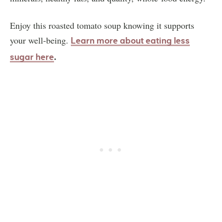
Enjoy this roasted tomato soup knowing it supports
your well-being.
Learn more about eating less
.
sugar here