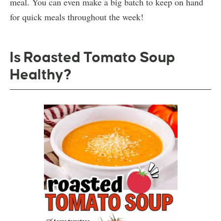
meal. You can even make a big batch to keep on hand
for quick meals throughout the week!
Is Roasted Tomato Soup
Healthy?