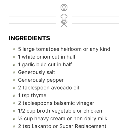
INGREDIENTS
5
large tomatoes heirloom or any kind
1
white onion cut in half
1
garlic bulb cut in half
Generously salt
Generously pepper
2
tablespoon
avocado oil
1
tsp
thyme
2
tablespoons
balsamic vinegar
1/2
cup
broth vegetable or chicken
¼
cup
heavy cream or non dairy milk
2
tsp
Lakanto or Sugar Replacement