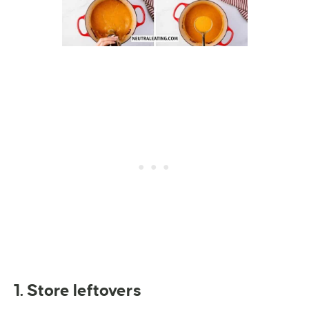
1. Store leftovers