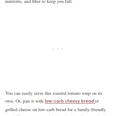
nutrients, and fiber to keep you full.
You can easily serve this roasted tomato soup on its
own. Or, pair it with
or
low-carb cheesy bread
grilled cheese on low-carb bread for a family-friendly