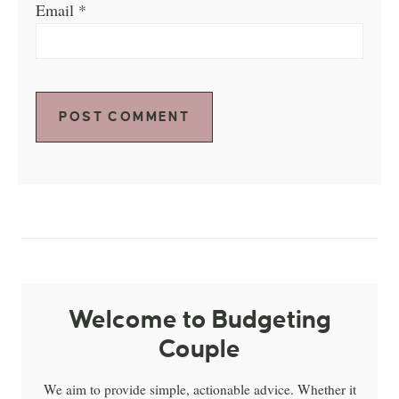
Email
*
Welcome to Budgeting
Couple
We aim to provide simple, actionable advice. Whether it