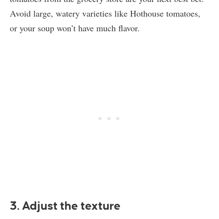
Avoid large, watery varieties like Hothouse tomatoes,
or your soup won’t have much flavor.
3. Adjust the texture