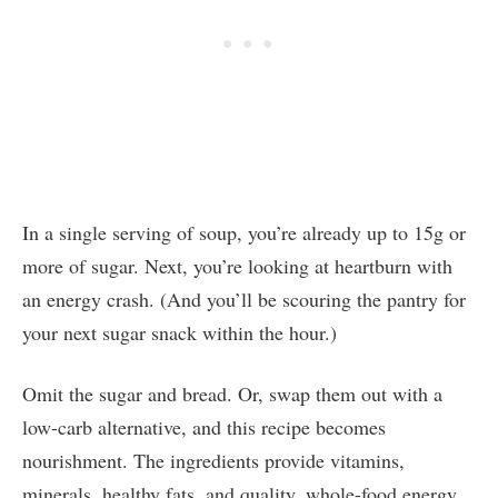
In a single serving of soup, you’re already up to 15g or
more of sugar. Next, you’re looking at heartburn with
an energy crash. (And you’ll be scouring the pantry for
your next sugar snack within the hour.)
Omit the sugar and bread. Or, swap them out with a
low-carb alternative, and this recipe becomes
nourishment. The ingredients provide vitamins,
minerals, healthy fats, and quality, whole-food energy.