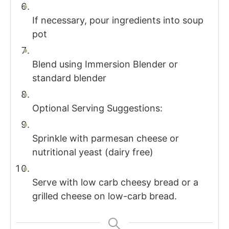
If necessary, pour ingredients into soup
pot
Blend using Immersion Blender or
standard blender
Optional Serving Suggestions:
Sprinkle with parmesan cheese or
nutritional yeast (dairy free)
Serve with low carb cheesy bread or a
grilled cheese on low-carb bread.