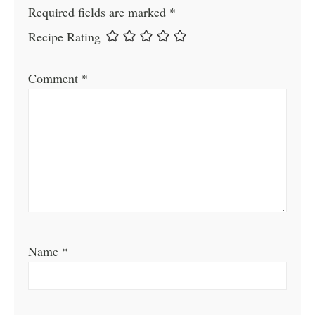
Required fields are marked
*
Recipe Rating
Comment
*
Name
*