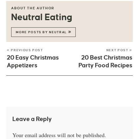
ABOUT THE AUTHOR
Neutral Eating
MORE POSTS BY NEUTRAL
« PREVIOUS POST
NEXT POST »
20 Easy Christmas
20 Best Christmas
Appetizers
Party Food Recipes
Leave a Reply
Your email address will not be published.