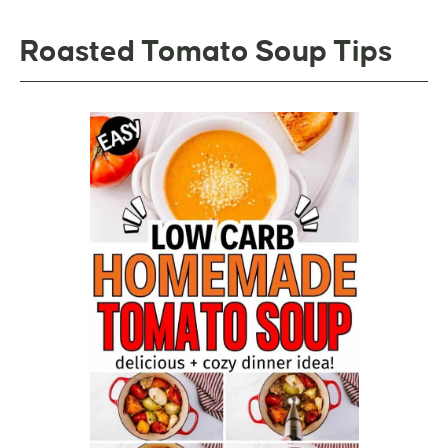
Roasted Tomato Soup Tips