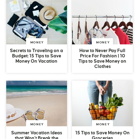
MONEY
MONEY
Secrets to Traveling on a
How to Never Pay Full
Budget: 15 Tips to Save
Price For Fashion | 10
Money On Vacation
Tips to Save Money on
Clothes
MONEY
MONEY
Summer Vacation Ideas
15 Tips to Save Money On
that Won’t Break the
Groceries