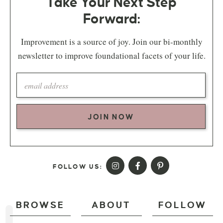
Take Your Next Step
Forward:
Improvement is a source of joy. Join our bi-monthly
newsletter to improve foundational facets of your life.
JOIN NOW
FOLLOW US:
BROWSE
ABOUT
FOLLOW