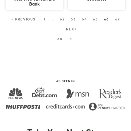
Bank
« PREVIOUS
1
…
62
63
64
65
66
67
NEXT
68
»
AS SEEN IN