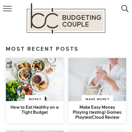
MONEY
LIFESTYLE
STORE HACKS
MOST RECENT POSTS
FREE MONEY
MONEY
MAKE MONEY
How to Eat Healthy on a
Make Easy Money
Tight Budget
Playing (testing) Games:
PlaytestCloud Review