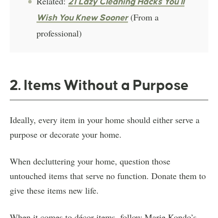
Related:
21 Lazy Cleaning Hacks You’ll
(From a
Wish You Knew Sooner
professional)
2. Items Without a Purpose
Ideally, every item in your home should either serve a
purpose or decorate your home.
When decluttering your home, question those
untouched items that serve no function. Donate them to
give these items new life.
When it comes to décor items, follow Marie Kondo’s