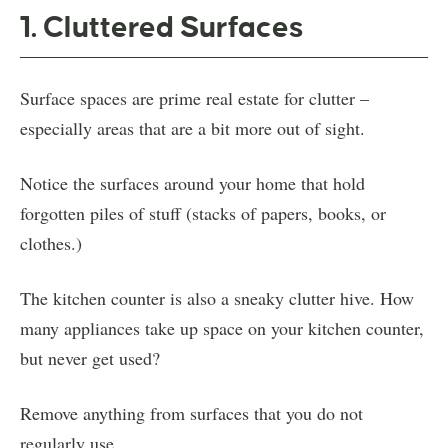
1. Cluttered Surfaces
Surface spaces are prime real estate for clutter –
especially areas that are a bit more out of sight.
Notice the surfaces around your home that hold
forgotten piles of stuff (stacks of papers, books, or
clothes.)
The kitchen counter is also a sneaky clutter hive. How
many appliances take up space on your kitchen counter,
but never get used?
Remove anything from surfaces that you do not
regularly use.