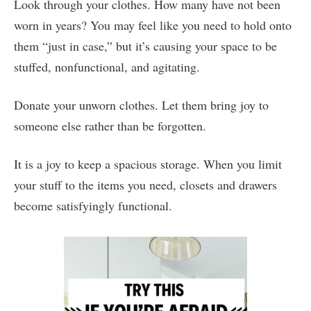
Look through your clothes. How many have not been
worn in years? You may feel like you need to hold onto
them “just in case,” but it’s causing your space to be
stuffed, nonfunctional, and agitating.
Donate your unworn clothes. Let them bring joy to
someone else rather than be forgotten.
It is a joy to keep a spacious storage. When you limit
your stuff to the items you need, closets and drawers
become satisfyingly functional.