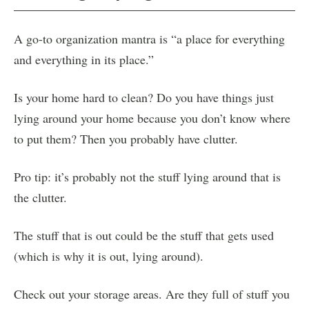
A go-to organization mantra is “a place for everything
and everything in its place.”
Is your home hard to clean? Do you have things just
lying around your home because you don’t know where
to put them? Then you probably have clutter.
Pro tip: it’s probably not the stuff lying around that is
the clutter.
The stuff that is out could be the stuff that gets used
(which is why it is out, lying around).
Check out your storage areas. Are they full of stuff you