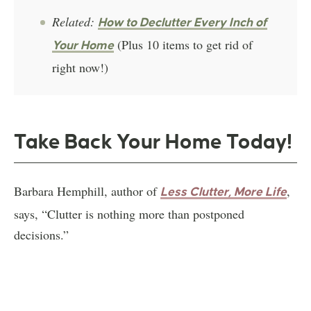
Related:
How to Declutter Every Inch of
(Plus 10 items to get rid of
Your Home
right now!)
Take Back Your Home Today!
Barbara Hemphill, author of
,
Less Clutter, More Life
says, “Clutter is nothing more than postponed
decisions.”