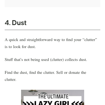
4. Dust
A quick and straightforward way to find your “clutter”
is to look for dust.
Stuff that’s not being used (clutter) collects dust.
Find the dust, find the clutter. Sell or donate the
clutter.