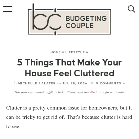
MONEY
LIFESTYLE
STORE HACKS
HOME
»
LIFESTYLE
»
5 Things That Make Your
FREE MONEY
House Feel Cluttered
by
on
MICHELLE SALATER
JUL 28, 2026
0 COMMENTS »
This post may contain affiliate links. Please read our
disclosure
for more info.
Clutter is a pretty common issue for homeowners, but it
can be tricky to get rid of. That’s because clutter is hard
to see.