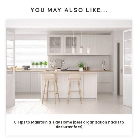
YOU MAY ALSO LIKE...
8 Tips to Maintain a Tidy Home (best organization hacks to
declutter fast)