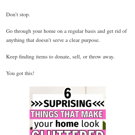
Don’t stop.
Go through your home on a regular basis and get rid of
anything that doesn’t serve a clear purpose.
Keep finding items to donate, sell, or throw away.
You got this!