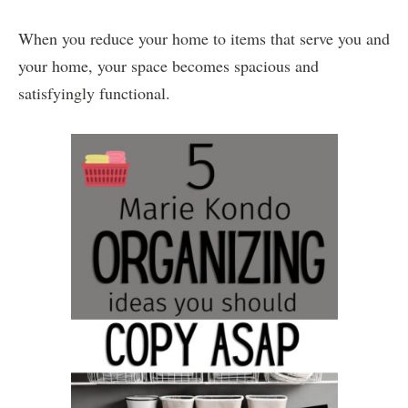
When you reduce your home to items that serve you and
your home, your space becomes spacious and
satisfyingly functional.