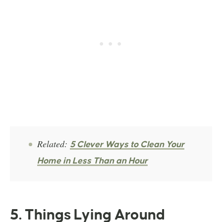
Related:
5 Clever Ways to Clean Your
Home in Less Than an Hour
5. Things Lying Around