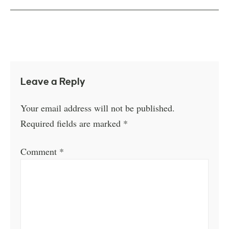
Leave a Reply
Your email address will not be published.
Required fields are marked
*
Comment
*