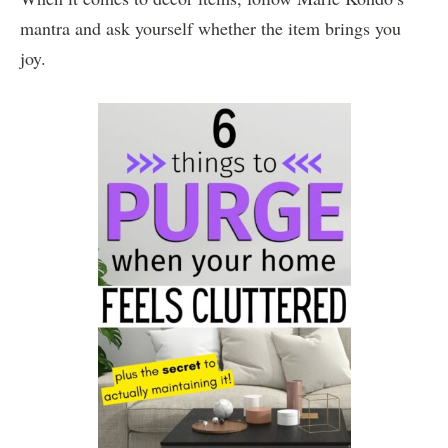
mantra and ask yourself whether the item brings you
joy.