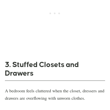
3. Stuffed Closets and
Drawers
A bedroom feels cluttered when the closet, dressers and
drawers are overflowing with unworn clothes.