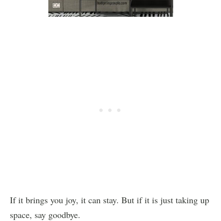
If it brings you joy, it can stay. But if it is just taking up
space, say goodbye.