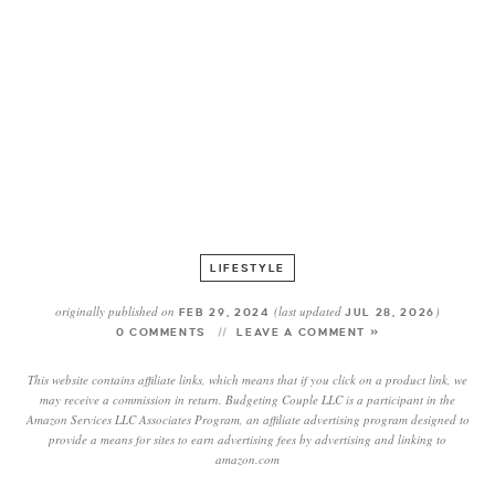
LIFESTYLE
originally published on
(last updated
)
FEB 29, 2024
JUL 28, 2026
0 COMMENTS
LEAVE A COMMENT »
This website contains affiliate links, which means that if you click on a product link, we
may receive a commission in return. Budgeting Couple LLC is a participant in the
Amazon Services LLC Associates Program, an affiliate advertising program designed to
provide a means for sites to earn advertising fees by advertising and linking to
amazon.com