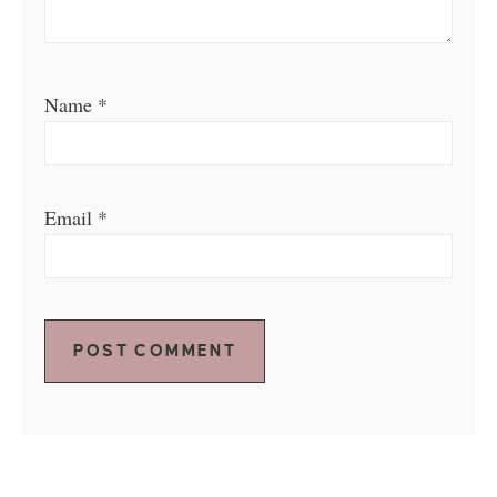
Name
*
Email
*