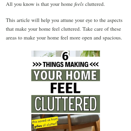
All you know is that your home
feels
cluttered.
This article will help you attune your eye to the aspects
that make your home feel cluttered. Take care of these
areas to make your home feel more open and spacious.