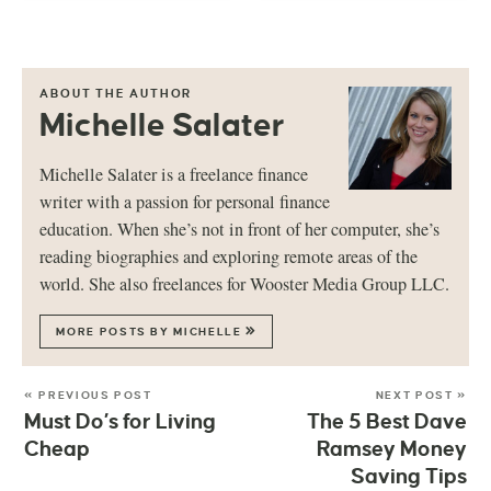
ABOUT THE AUTHOR
Michelle Salater
Michelle Salater is a freelance finance
writer with a passion for personal finance
education. When she’s not in front of her computer, she’s
reading biographies and exploring remote areas of the
world. She also freelances for Wooster Media Group LLC.
MORE POSTS BY MICHELLE
« PREVIOUS POST
NEXT POST »
Must Do’s for Living
The 5 Best Dave
Cheap
Ramsey Money
Saving Tips