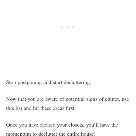
Stop postponing and start decluttering.
Now that you are aware of potential signs of clutter, use
this list and hit these areas first.
Once you have cleared your closets, you’ll have the
momentum to declutter the entire house!