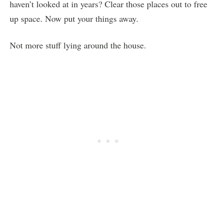
haven’t looked at in years? Clear those places out to free
up space. Now put your things away.
Not more stuff lying around the house.