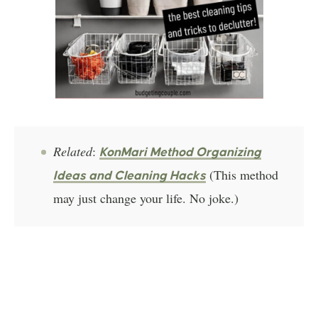
Related
:
KonMari Method Organizing
(This method
Ideas and Cleaning Hacks
may just change your life. No joke.)