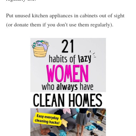
Put unused kitchen appliances in cabinets out of sight
(or donate them if you don’t use them regularly).