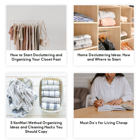
How to Start Decluttering and
Home Decluttering Ideas: How
Organizing Your Closet Fast
and Where to Start
5 KonMari Method Organizing
Must Do’s for Living Cheap
Ideas and Cleaning Hacks You
Should Copy