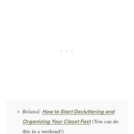
Related:
How to Start Decluttering and
(You can do
Organizing Your Closet Fast
this in a weekend!)