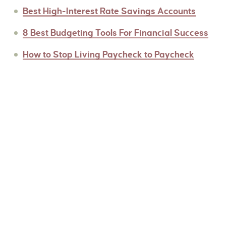
Best High-Interest Rate Savings Accounts
8 Best Budgeting Tools For Financial Success
How to Stop Living Paycheck to Paycheck