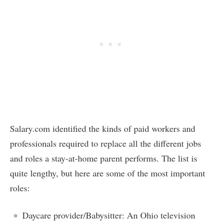
Salary.com identified the kinds of paid workers and
professionals required to replace all the different jobs
and roles a stay-at-home parent performs. The list is
quite lengthy, but here are some of the most important
roles:
Daycare provider/Babysitter: An Ohio television