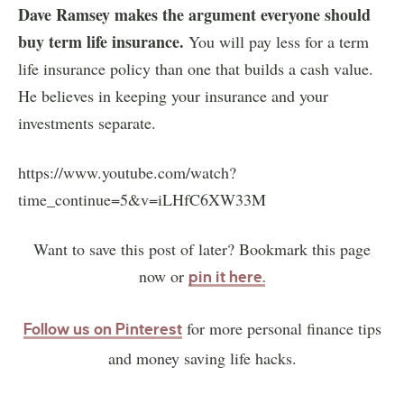
Dave Ramsey makes the argument everyone should
buy term life insurance.
You will pay less for a term
life insurance policy than one that builds a cash value.
He believes in keeping your insurance and your
investments separate.
https://www.youtube.com/watch?
time_continue=5&v=iLHfC6XW33M
Want to save this post of later? Bookmark this page
now or
pin it here
.
for more personal finance tips
Follow us on Pinterest
and money saving life hacks.