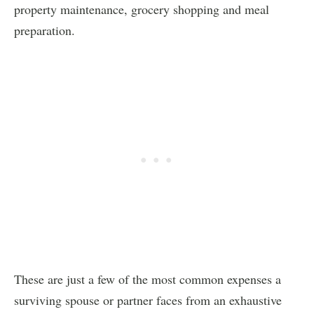
property maintenance, grocery shopping and meal
preparation.
These are just a few of the most common expenses a
surviving spouse or partner faces from an exhaustive