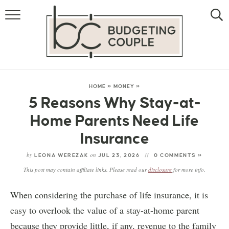
MONEY
LIFESTYLE
STORE HACKS
HOME
»
MONEY
»
5 Reasons Why Stay-at-
FREE MONEY
Home Parents Need Life
Insurance
by
on
LEONA WEREZAK
JUL 23, 2026
0 COMMENTS »
This post may contain affiliate links. Please read our
disclosure
for more info.
When considering the purchase of life insurance, it is
easy to overlook the value of a stay-at-home parent
because they provide little, if any, revenue to the family