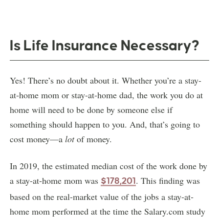
Is Life Insurance Necessary?
Yes! There’s no doubt about it. Whether you’re a stay-
at-home mom or stay-at-home dad, the work you do at
home will need to be done by someone else if
something should happen to you. And, that’s going to
cost money—a
lot
of money.
In 2019, the estimated median cost of the work done by
a stay-at-home mom was
. This finding was
$178,201
based on the real-market value of the jobs a stay-at-
home mom performed at the time the Salary.com study