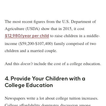
The most recent figures from the U.S. Department of
Agriculture (USDA) show that in 2015, it cost
to raise children in a middle-
$12,980/year per child
income ($59,200-$107,400) family comprised of two
children and a married couple.
And this
doesn’t
include the cost of a college education.
4. Provide Your Children with a
College Education
Newspapers write a lot about college tuition increases.
College affordability dominates discussion among