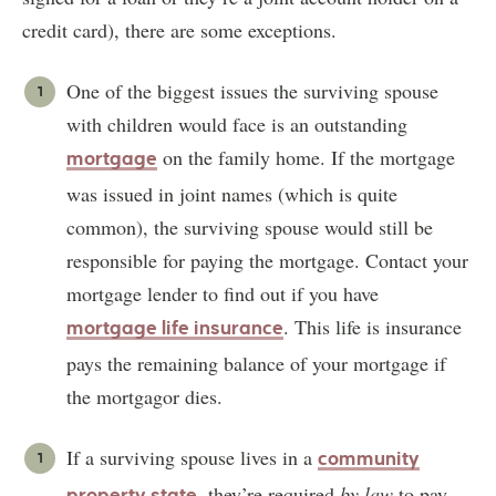
credit card), there are some exceptions.
One of the biggest issues the surviving spouse
with children would face is an outstanding
on the family home. If the mortgage
mortgage
was issued in joint names (which is quite
common), the surviving spouse would still be
responsible for paying the mortgage. Contact your
mortgage lender to find out if you have
. This life is insurance
mortgage life insurance
pays the remaining balance of your mortgage if
the mortgagor dies.
If a surviving spouse lives in a
community
, they’re required
by law
to pay
property state