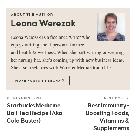
ABOUT THE AUTHOR
Leona Werezak
Leona Werezak is a freelance writer who
enjoys writing about personal finance
and health & wellness. When she isn’t writing or wearing
her nursing hat, she’s coming up with new business ideas.
She also freelances with Wooster Media Group LLC.
MORE POSTS BY LEONA
« PREVIOUS POST
NEXT POST »
Starbucks Medicine
Best Immunity-
Ball Tea Recipe (Aka
Boosting Foods,
Cold Buster)
Vitamins &
Supplements