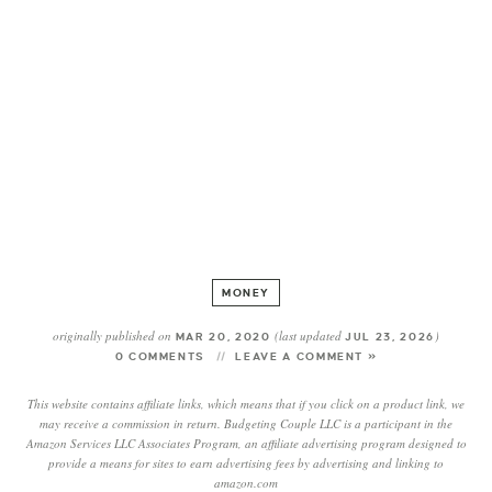
MONEY
originally published on
(last updated
)
MAR 20, 2020
JUL 23, 2026
0 COMMENTS
LEAVE A COMMENT »
This website contains affiliate links, which means that if you click on a product link, we
may receive a commission in return. Budgeting Couple LLC is a participant in the
Amazon Services LLC Associates Program, an affiliate advertising program designed to
provide a means for sites to earn advertising fees by advertising and linking to
amazon.com