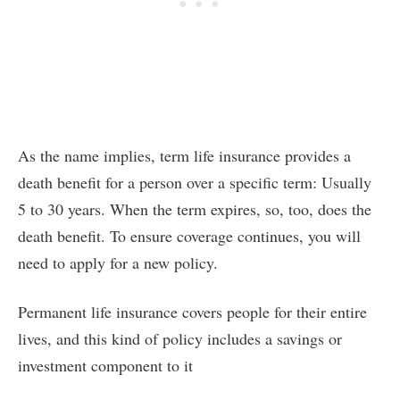
As the name implies, term life insurance provides a
death benefit for a person over a specific term: Usually
5 to 30 years. When the term expires, so, too, does the
death benefit. To ensure coverage continues, you will
need to apply for a new policy.
Permanent life insurance covers people for their entire
lives, and this kind of policy includes a savings or
investment component to it