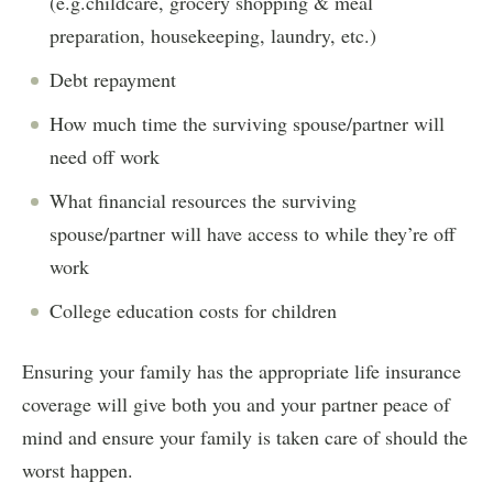
(e.g.childcare, grocery shopping & meal
preparation, housekeeping, laundry, etc.)
Debt repayment
How much time the surviving spouse/partner will
need off work
What financial resources the surviving
spouse/partner will have access to while they’re off
work
College education costs for children
Ensuring your family has the appropriate life insurance
coverage will give both you and your partner peace of
mind and ensure your family is taken care of should the
worst happen.