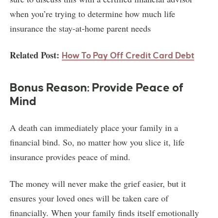
when you’re trying to determine how much life
insurance the stay-at-home parent needs
Related Post:
How To Pay Off Credit Card Debt
Bonus Reason: Provide Peace of
Mind
A death can immediately place your family in a
financial bind. So, no matter how you slice it, life
insurance provides peace of mind.
The money will never make the grief easier, but it
ensures your loved ones will be taken care of
financially. When your family finds itself emotionally