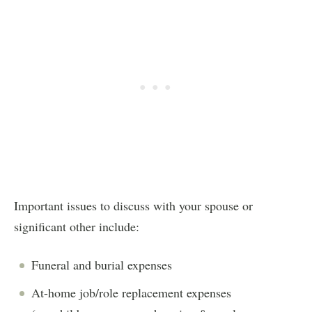
Important issues to discuss with your spouse or
significant other include:
Funeral and burial expenses
At-home job/role replacement expenses