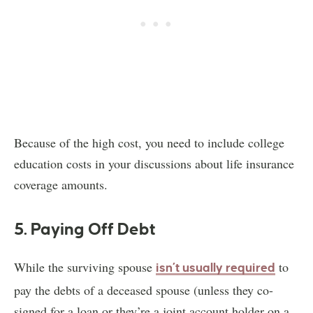
Because of the high cost, you need to include college
education costs in your discussions about life insurance
coverage amounts.
5. Paying Off Debt
While the surviving spouse
to
isn’t usually required
pay the debts of a deceased spouse (unless they co-
signed for a loan or they’re a joint account holder on a