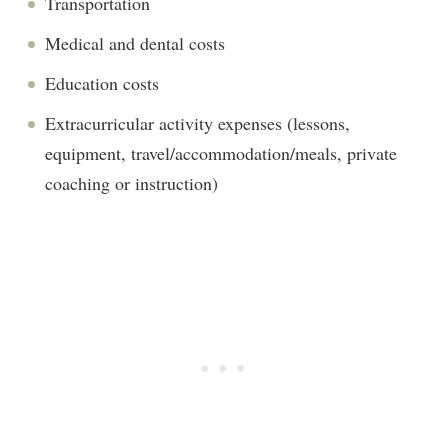
Transportation
Medical and dental costs
Education costs
Extracurricular activity expenses (lessons,
equipment, travel/accommodation/meals, private
coaching or instruction)