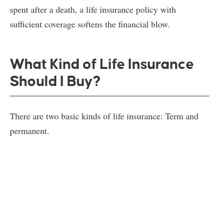
spent after a death, a life insurance policy with
sufficient coverage softens the financial blow.
What Kind of Life Insurance
Should I Buy?
There are two basic kinds of life insurance: Term and
permanent.