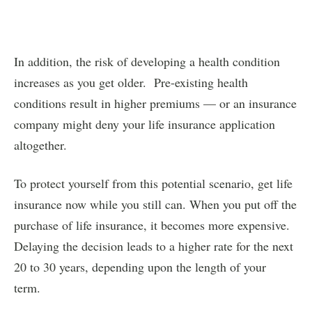
In addition, the risk of developing a health condition
increases as you get older. Pre-existing health
conditions result in higher premiums — or an insurance
company might deny your life insurance application
altogether.
To protect yourself from this potential scenario, get life
insurance now while you still can. When you put off the
purchase of life insurance, it becomes more expensive.
Delaying the decision leads to a higher rate for the next
20 to 30 years, depending upon the length of your
term.