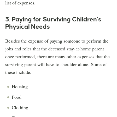
list of expenses.
3. Paying for Surviving Children’s
Physical Needs
Besides the expense of paying someone to perform the
jobs and roles that the deceased stay-at-home parent
once performed, there are many other expenses that the
surviving parent will have to shoulder alone. Some of
these include:
Housing
Food
Clothing