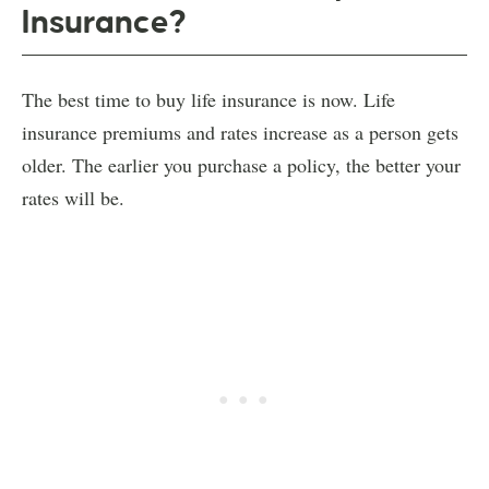
Insurance?
The best time to buy life insurance is now. Life
insurance premiums and rates increase as a person gets
older. The earlier you purchase a policy, the better your
rates will be.