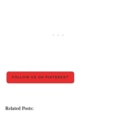
FOLLOW US ON PINTEREST
Related Posts: