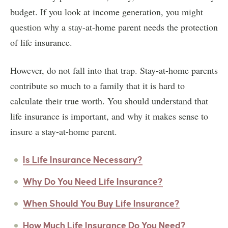
budget. If you look at income generation, you might
question why a stay-at-home parent needs the protection
of life insurance.
However, do not fall into that trap. Stay-at-home parents
contribute so much to a family that it is hard to
calculate their true worth. You should understand that
life insurance is important, and why it makes sense to
insure a stay-at-home parent.
Is Life Insurance Necessary?
Why Do You Need Life Insurance?
When Should You Buy Life Insurance?
How Much Life Insurance Do You Need?