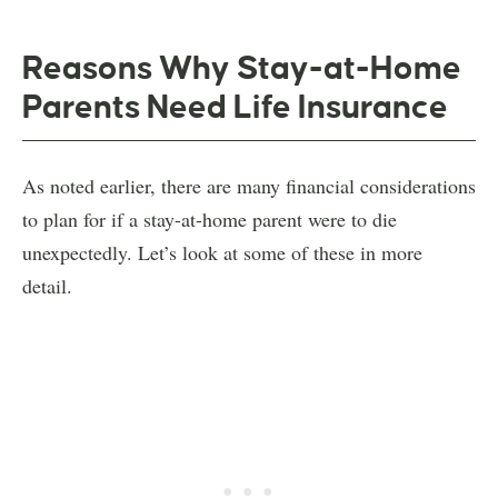
Reasons Why Stay-at-Home
Parents Need Life Insurance
As noted earlier, there are many financial considerations
to plan for if a stay-at-home parent were to die
unexpectedly. Let’s look at some of these in more
detail.