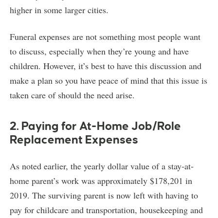
higher in some larger cities.
Funeral expenses are not something most people want
to discuss, especially when they’re young and have
children. However, it’s best to have this discussion and
make a plan so you have peace of mind that this issue is
taken care of should the need arise.
2. Paying for At-Home Job/Role
Replacement Expenses
As noted earlier, the yearly dollar value of a stay-at-
home parent’s work was approximately $178,201 in
2019. The surviving parent is now left with having to
pay for childcare and transportation, housekeeping and