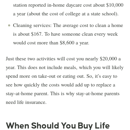
station reported in-home daycare cost about $10,000
a year (about the cost of college at a state school).
Cleaning services: The average cost to clean a home
is about $167. To have someone clean every week
would cost more than $8,600 a year.
Just these two activities will cost you nearly $20,000 a
year. This does not include meals, which you will likely
spend more on take-out or eating out. So, it’s easy to
see how quickly the costs would add up to replace a
stay-at-home parent. This is why stay-at-home parents
need life insurance.
When Should You Buy Life