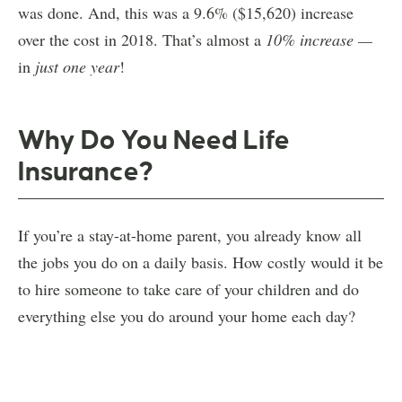
was done. And, this was a 9.6% ($15,620) increase
over the cost in 2018. That’s almost a
10% increase —
in
just one year
!
Why Do You Need Life
Insurance?
If you’re a stay-at-home parent, you already know all
the jobs you do on a daily basis. How costly would it be
to hire someone to take care of your children and do
everything else you do around your home each day?