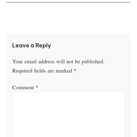
Leave a Reply
Your email address will not be published.
Required fields are marked
*
Comment
*