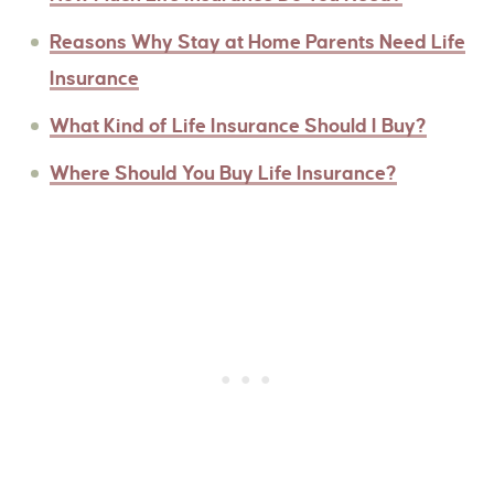
Reasons Why Stay at Home Parents Need Life
Insurance
What Kind of Life Insurance Should I Buy?
Where Should You Buy Life Insurance?