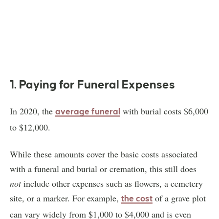
1. Paying for Funeral Expenses
In 2020, the
with burial costs $6,000
average funeral
to $12,000.
While these amounts cover the basic costs associated
with a funeral and burial or cremation, this still does
not
include other expenses such as flowers, a cemetery
site, or a marker. For example,
of a grave plot
the cost
can vary widely from $1,000 to $4,000 and is even