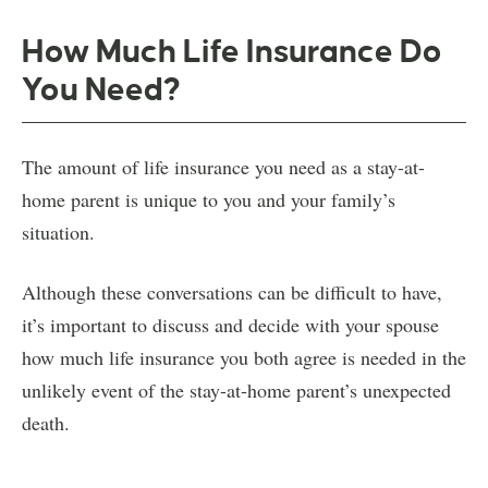
How Much Life Insurance Do
You Need?
The amount of life insurance you need as a stay-at-
home parent is unique to you and your family’s
situation.
Although these conversations can be difficult to have,
it’s important to discuss and decide with your spouse
how much life insurance you both agree is needed in the
unlikely event of the stay-at-home parent’s unexpected
death.