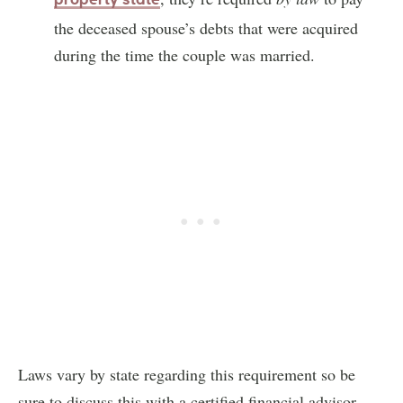
the deceased spouse’s debts that were acquired
during the time the couple was married.
Laws vary by state regarding this requirement so be
sure to discuss this with a certified financial advisor