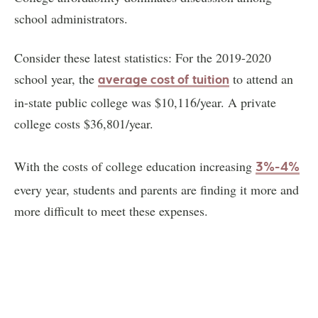
school administrators.
Consider these latest statistics: For the 2019-2020
school year, the
to attend an
average cost of tuition
in-state public college was $10,116/year. A private
college costs $36,801/year.
With the costs of college education increasing
3%-4%
every year, students and parents are finding it more and
more difficult to meet these expenses.