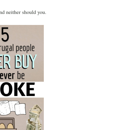
and neither should you.