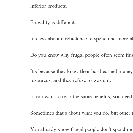
inferior products.
Frugality is different.
It’s less about a reluctance to spend and more 
Do you know why frugal people often seem flu
It’s because they know their hard-earned money
resources, and they refuse to waste it.
If you want to reap the same benefits, you need
Sometimes that’s about what you do, but other 
You already know frugal people don’t spend mone