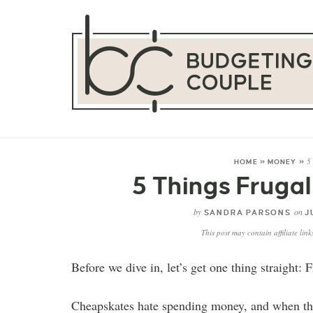
5
HOME
»
MONEY
»
5 Things Fruga
by
on
SANDRA PARSONS
J
This post may contain affiliate lin
Before we dive in, let’s get one thing straight:
Cheapskates hate spending money, and when they