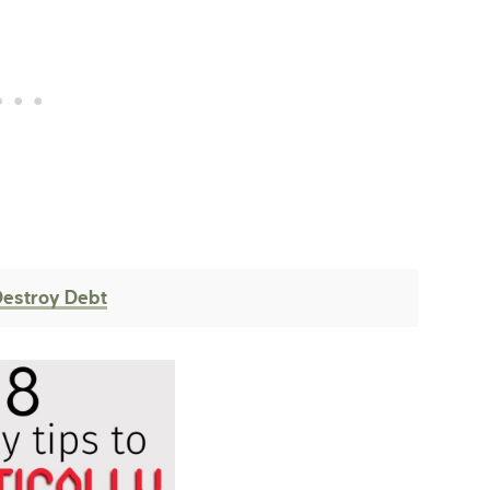
Destroy Debt