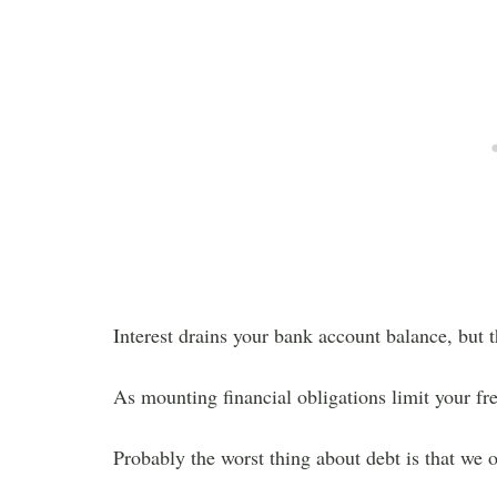
Interest drains your bank account balance, but t
As mounting financial obligations limit your fre
Probably the worst thing about debt is that we o