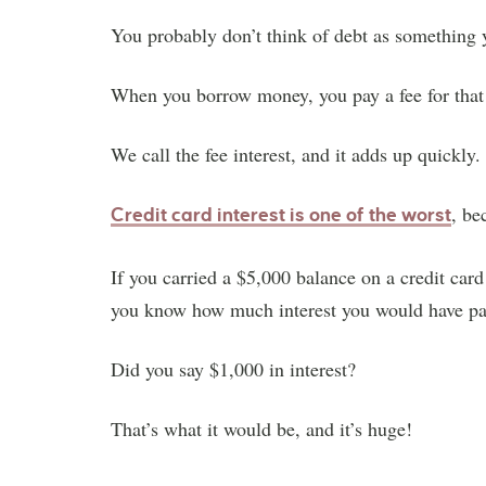
You probably don’t think of debt as something 
When you borrow money, you pay a fee for that
We call the fee interest, and it adds up quickly.
, be
Credit card interest is one of the worst
If you carried a $5,000 balance on a credit card
you know how much interest you would have pa
Did you say $1,000 in interest?
That’s what it would be, and it’s huge!