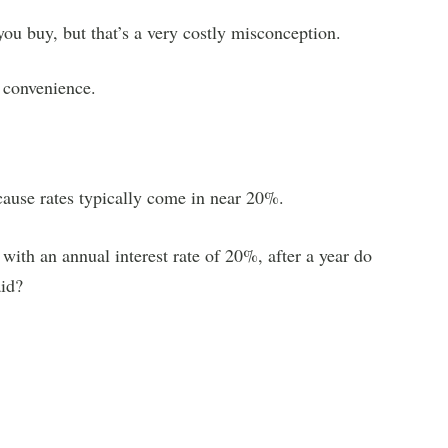
you buy, but that’s a very costly misconception.
 convenience.
cause rates typically come in near 20%.
 with an annual interest rate of 20%, after a year do
id?