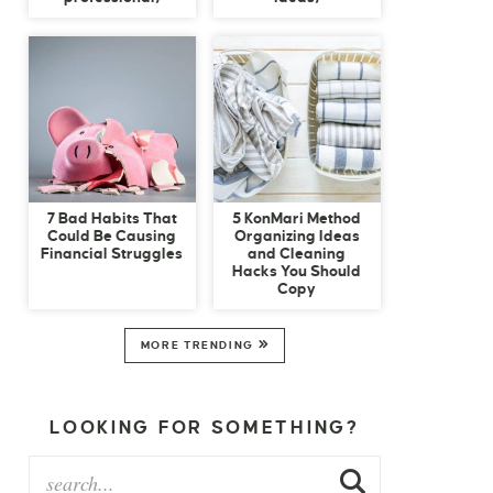
7 Bad Habits That
5 KonMari Method
Could Be Causing
Organizing Ideas
Financial Struggles
and Cleaning
Hacks You Should
Copy
MORE TRENDING
LOOKING FOR SOMETHING?