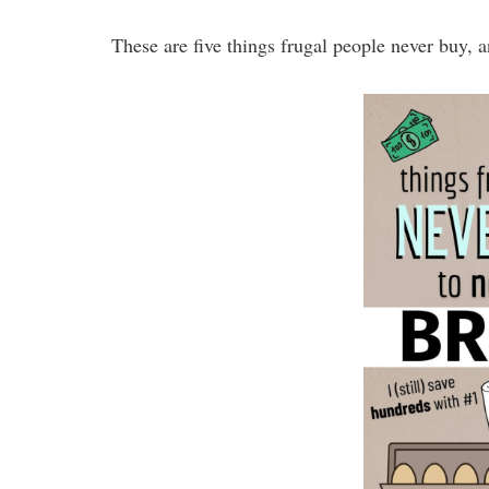
These are five things frugal people never buy, 