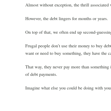
Almost without exception, the thrill associated 
However, the debt lingers for months or years.
On top of that, we often end up second-guessing
Frugal people don’t use their money to buy debt
want or need to buy something, they have the c
That way, they never pay more than something i
of debt payments.
Imagine what else you could be doing with your