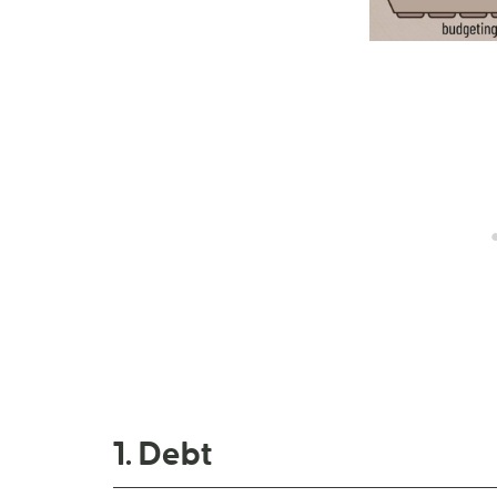
1. Debt