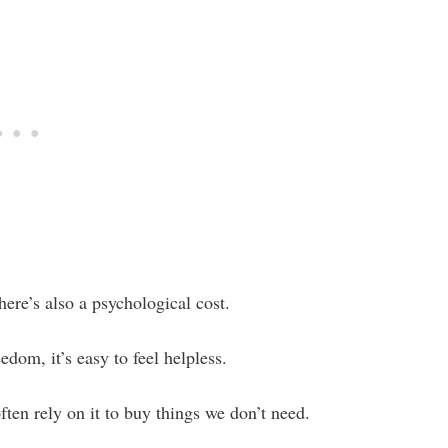
here’s also a psychological cost.
edom, it’s easy to feel helpless.
ften rely on it to buy things we don’t need.