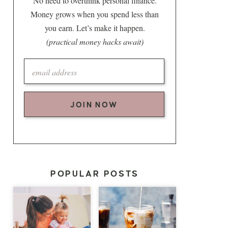
No need to overthink personal finance.
Money grows when you spend less than
you earn. Let’s make it happen.
(practical money hacks await)
JOIN NOW
POPULAR POSTS