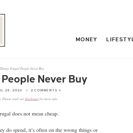
MONEY
LIFESTY
 Things Frugal People Never Buy
l People Never Buy
UL 24, 2026
2 COMMENTS »
ks. Please read our
disclosure
for more info.
 Frugal does not mean cheap.
 do spend, it’s often on the wrong things or