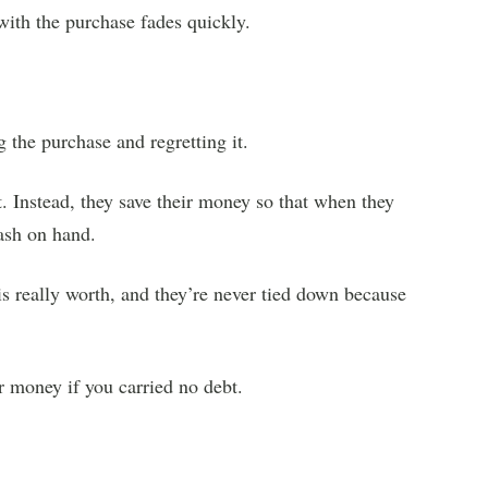
with the purchase fades quickly.
 the purchase and regretting it.
. Instead, they save their money so that when they
ash on hand.
s really worth, and they’re never tied down because
 money if you carried no debt.