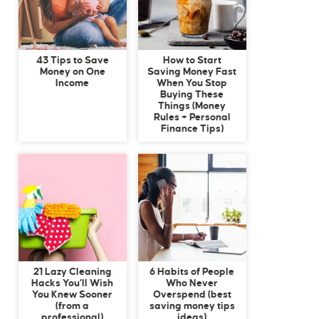
43 Tips to Save
How to Start
Money on One
Saving Money Fast
Income
When You Stop
Buying These
Things (Money
Rules + Personal
Finance Tips)
21 Lazy Cleaning
6 Habits of People
Hacks You’ll Wish
Who Never
You Knew Sooner
Overspend (best
(from a
saving money tips
professional)
ideas)