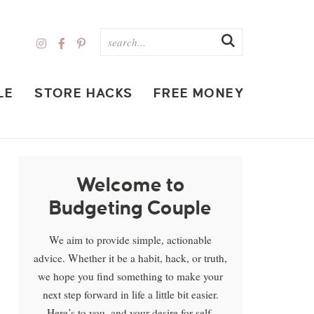
LE
STORE HACKS
FREE MONEY
Welcome to
Budgeting Couple
We aim to provide simple, actionable
advice. Whether it be a habit, hack, or truth,
we hope you find something to make your
next step forward in life a little bit easier.
Here’s to you, and your desire for self-