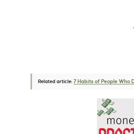
7 Habits of People Who 
Related article: