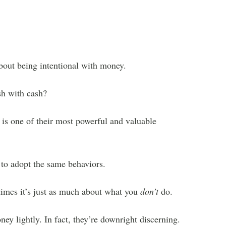
about being intentional with money.
sh with cash?
 is one of their most powerful and valuable
 to adopt the same behaviors.
times it’s just as much about what you
don’t
do.
y lightly. In fact, they’re downright discerning.