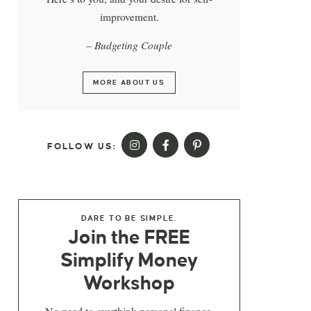
improvement.
– Budgeting Couple
MORE ABOUT US
FOLLOW US:
DARE TO BE SIMPLE.
Join the FREE
Simplify Money
Workshop