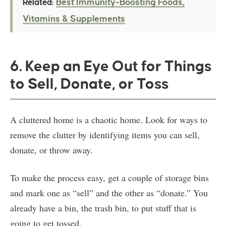
Best Immunity-Boosting Foods,
Related:
Vitamins & Supplements
6. Keep an Eye Out for Things
to Sell, Donate, or Toss
A cluttered home is a chaotic home. Look for ways to
remove the clutter by identifying items you can sell,
donate, or throw away.
To make the process easy, get a couple of storage bins
and mark one as “sell” and the other as “donate.” You
already have a bin, the trash bin, to put stuff that is
going to get tossed.