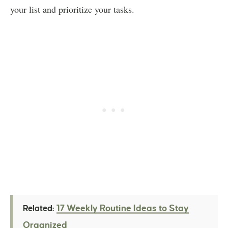
your list and prioritize your tasks.
17 Weekly Routine Ideas to Stay
Related:
Organized