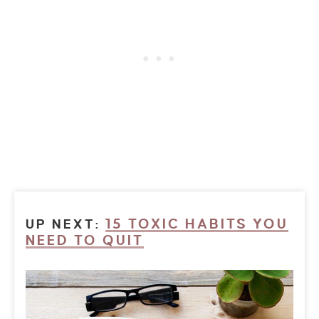
15 TOXIC HABITS YOU
UP NEXT:
NEED TO QUIT