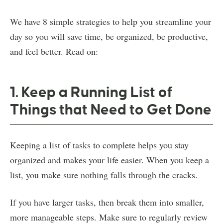
We have 8 simple strategies to help you streamline your
day so you will save time, be organized, be productive,
and feel better. Read on:
1. Keep a Running List of
Things that Need to Get Done
Keeping a list of tasks to complete helps you stay
organized and makes your life easier. When you keep a
list, you make sure nothing falls through the cracks.
If you have larger tasks, then break them into smaller,
more manageable steps. Make sure to regularly review