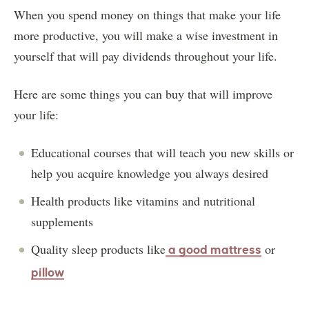
When you spend money on things that make your life
more productive, you will make a wise investment in
yourself that will pay dividends throughout your life.
Here are some things you can buy that will improve
your life:
Educational courses that will teach you new skills or
help you acquire knowledge you always desired
Health products like vitamins and nutritional
supplements
Quality sleep products like
or
a good mattress
pillow