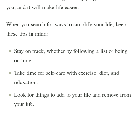
you, and it will make life easier.
When you search for ways to simplify your life, keep
these tips in mind:
Stay on track, whether by following a list or being
on time.
Take time for self-care with exercise, diet, and
relaxation.
Look for things to add to your life and remove from
your life.