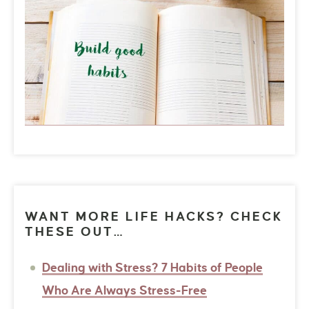
WANT MORE LIFE HACKS? CHECK
THESE OUT…
Dealing with Stress? 7 Habits of People
Who Are Always Stress-Free