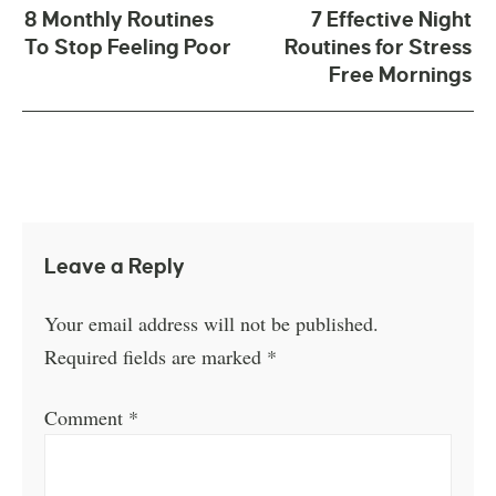
8 Monthly Routines
7 Effective Night
To Stop Feeling Poor
Routines for Stress
Free Mornings
Leave a Reply
Your email address will not be published.
Required fields are marked
*
Comment
*