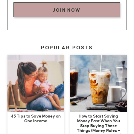
JOIN NOW
POPULAR POSTS
43 Tips to Save Money on
How to Start Saving
One Income
Money Fast When You
Stop Buying These
Things (Money Rules +