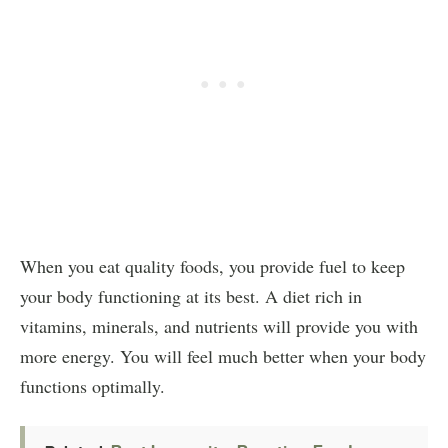
When you eat quality foods, you provide fuel to keep
your body functioning at its best. A diet rich in
vitamins, minerals, and nutrients will provide you with
more energy. You will feel much better when your body
functions optimally.