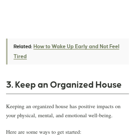
How to Wake Up Early and Not Feel
Related:
Tired
3. Keep an Organized House
Keeping an organized house has positive impacts on
your physical, mental, and emotional well-being.
Here are some ways to get started: