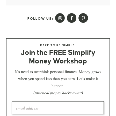
FOLLOW US:
DARE TO BE SIMPLE.
Join the FREE Simplify
Money Workshop
No need to overthink personal finance. Money grows
when you spend less than you earn. Let’s make it
happen.
(practical money hacks await)