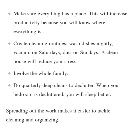
Make sure everything has a place. This will increase
productivity because you will know where
everything is..
Create cleaning routines, wash dishes nightly,
vacuum on Saturdays, dust on Sundays. A clean
house will reduce your stress.
Involve the whole family.
Do quarterly deep cleans to declutter. When your
bedroom is decluttered, you will sleep better.
Spreading out the work makes it easier to tackle
cleaning and organizing.