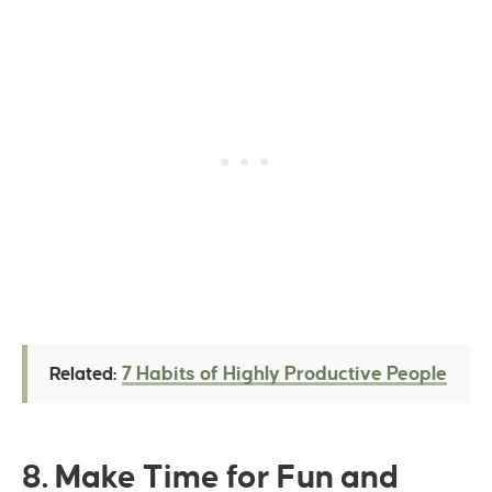
7 Habits of Highly Productive People
Related:
8. Make Time for Fun and