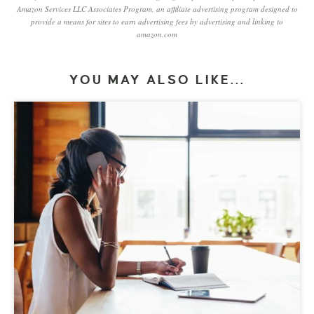
Amazon Services LLC Associates Program, an affiliate advertising program designed to
provide a means for sites to earn advertising fees by advertising and linking to
amazon.com
YOU MAY ALSO LIKE...