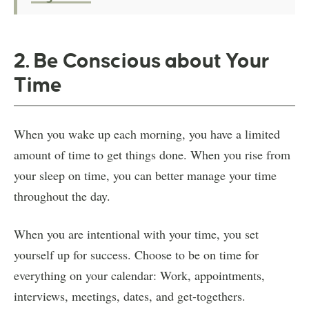
2. Be Conscious about Your
Time
When you wake up each morning, you have a limited
amount of time to get things done. When you rise from
your sleep on time, you can better manage your time
throughout the day.
When you are intentional with your time, you set
yourself up for success. Choose to be on time for
everything on your calendar: Work, appointments,
interviews, meetings, dates, and get-togethers.