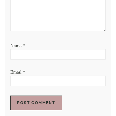
Name
*
Email
*