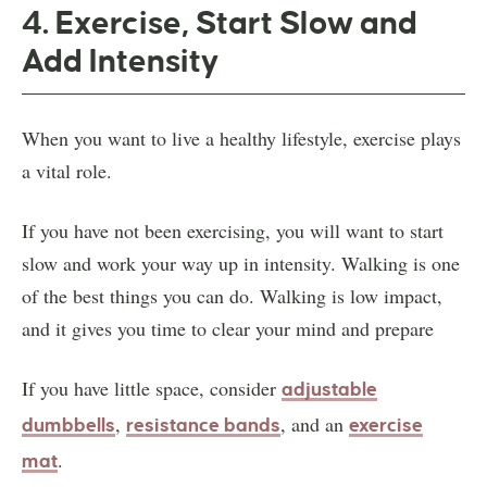
4. Exercise, Start Slow and
Add Intensity
When you want to live a healthy lifestyle, exercise plays
a vital role.
If you have not been exercising, you will want to start
slow and work your way up in intensity. Walking is one
of the best things you can do. Walking is low impact,
and it gives you time to clear your mind and prepare
If you have little space, consider
adjustable
,
, and an
dumbbells
resistance bands
exercise
.
mat