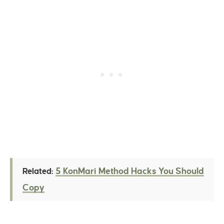
5 KonMari Method Hacks You Should
Related:
Copy