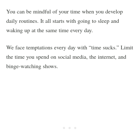
You can be mindful of your time when you develop
daily routines. It all starts with going to sleep and
waking up at the same time every day.
We face temptations every day with “time sucks.” Limit
the time you spend on social media, the internet, and
binge-watching shows.