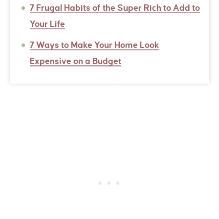
7 Frugal Habits of the Super Rich to Add to
Your Life
7 Ways to Make Your Home Look
Expensive on a Budget