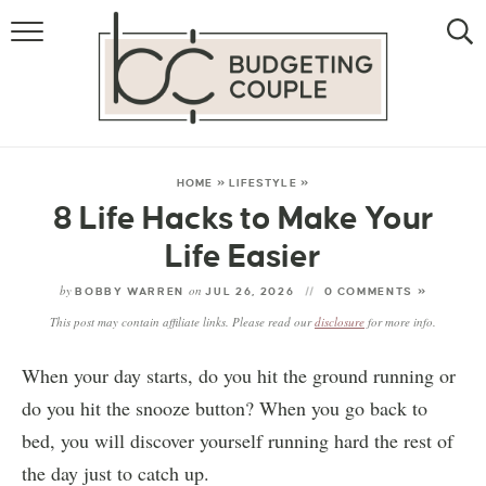
MONEY
LIFESTYLE
STORE HACKS
HOME
»
LIFESTYLE
»
8 Life Hacks to Make Your
FREE MONEY
Life Easier
by
on
BOBBY WARREN
JUL 26, 2026
0 COMMENTS »
This post may contain affiliate links. Please read our
disclosure
for more info.
When your day starts, do you hit the ground running or
do you hit the snooze button? When you go back to
bed, you will discover yourself running hard the rest of
the day just to catch up.