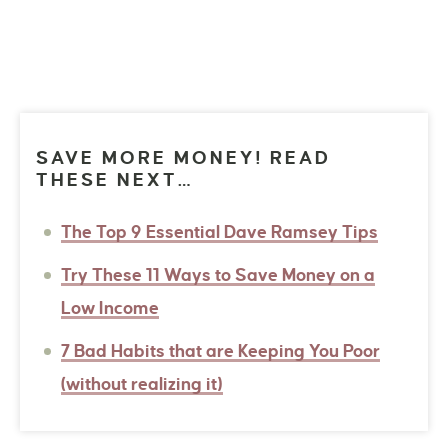
SAVE MORE MONEY! READ
THESE NEXT…
The Top 9 Essential Dave Ramsey Tips
Try These 11 Ways to Save Money on a
Low Income
7 Bad Habits that are Keeping You Poor
(without realizing it)