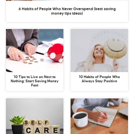
6 Habits of People Who Never Overspend (best saving
money tips ideas)
10 Tips to Live on Next to
10 Habits of People Who
Nothing: Start Saving Money
Always Stay Positive
Fast