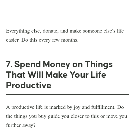
Everything else, donate, and make someone else’s life
easier. Do this every few months.
7. Spend Money on Things
That Will Make Your Life
Productive
A productive life is marked by joy and fulfillment. Do
the things you buy guide you closer to this or move you
further away?