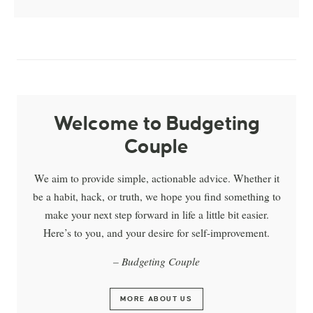
Welcome to Budgeting
Couple
We aim to provide simple, actionable advice. Whether it
be a habit, hack, or truth, we hope you find something to
make your next step forward in life a little bit easier.
Here’s to you, and your desire for self-improvement.
– Budgeting Couple
MORE ABOUT US