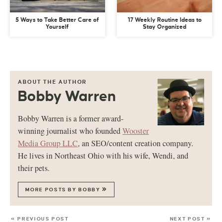
5 Ways to Take Better Care of
17 Weekly Routine Ideas to
Yourself
Stay Organized
ABOUT THE AUTHOR
Bobby Warren
Bobby Warren is a former award-
winning journalist who founded
Wooster
Media Group LLC
, an SEO/content creation company.
He lives in Northeast Ohio with his wife, Wendi, and
their pets.
MORE POSTS BY BOBBY
« PREVIOUS POST
NEXT POST »