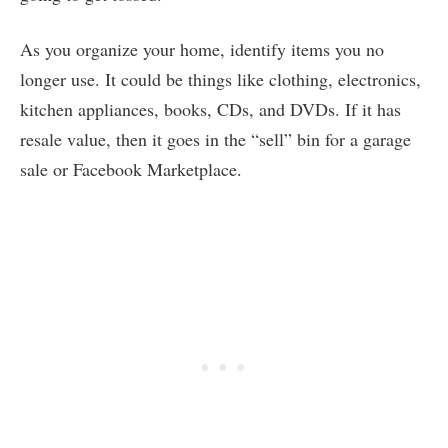
As you organize your home, identify items you no
longer use. It could be things like clothing, electronics,
kitchen appliances, books, CDs, and DVDs. If it has
resale value, then it goes in the “sell” bin for a garage
sale or Facebook Marketplace.