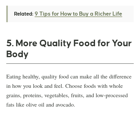
9 Tips for How to Buy a Richer Life
Related:
5. More Quality Food for Your
Body
Eating healthy, quality food can make all the difference
in how you look and feel. Choose foods with whole
grains, proteins, vegetables, fruits, and low-processed
fats like olive oil and avocado.