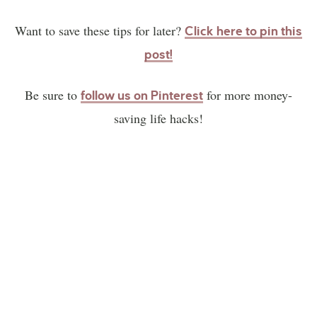
Want to save these tips for later?
Click here to pin this
post!
Be sure to
for more money-
follow us on Pinterest
saving life hacks!