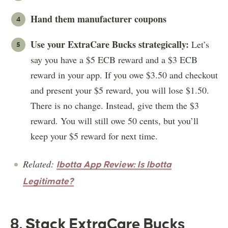
Hand them manufacturer coupons
Use your ExtraCare Bucks strategically:
Let’s
say you have a $5 ECB reward and a $3 ECB
reward in your app. If you owe $3.50 and checkout
and present your $5 reward, you will lose $1.50.
There is no change. Instead, give them the $3
reward. You will still owe 50 cents, but you’ll
keep your $5 reward for next time.
Related:
Ibotta App Review: Is Ibotta
Legitimate?
8. Stack ExtraCare Bucks