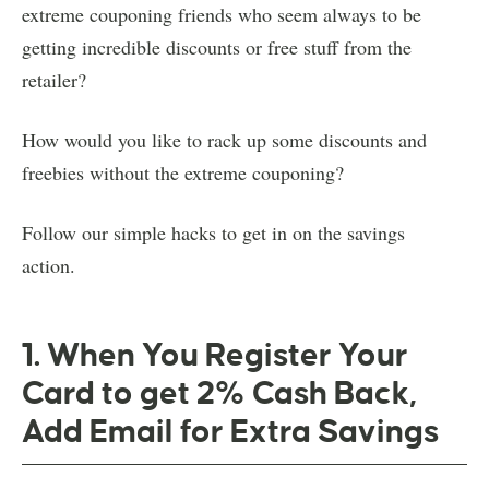
extreme couponing friends who seem always to be
getting incredible discounts or free stuff from the
retailer?
How would you like to rack up some discounts and
freebies without the extreme couponing?
Follow our simple hacks to get in on the savings
action.
1. When You Register Your
Card to get 2% Cash Back,
Add Email for Extra Savings