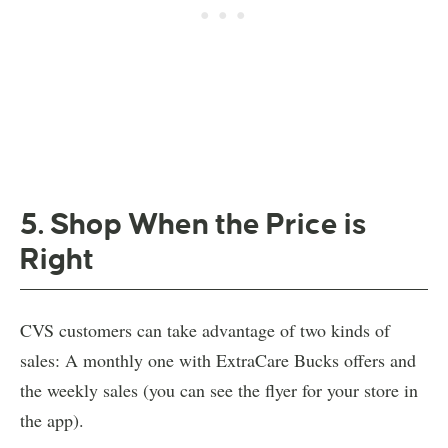
5. Shop When the Price is
Right
CVS customers can take advantage of two kinds of
sales: A monthly one with ExtraCare Bucks offers and
the weekly sales (you can see the flyer for your store in
the app).