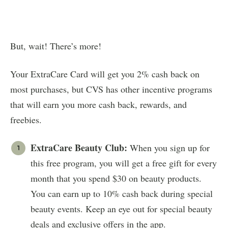
But, wait! There’s more!
Your ExtraCare Card will get you 2% cash back on
most purchases, but CVS has other incentive programs
that will earn you more cash back, rewards, and
freebies.
ExtraCare Beauty Club:
When you sign up for
this free program, you will get a free gift for every
month that you spend $30 on beauty products.
You can earn up to 10% cash back during special
beauty events. Keep an eye out for special beauty
deals and exclusive offers in the app.