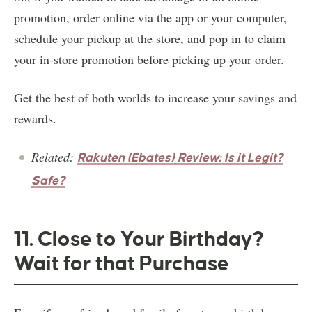
promotion, order online via the app or your computer,
schedule your pickup at the store, and pop in to claim
your in-store promotion before picking up your order.
Get the best of both worlds to increase your savings and
rewards.
Related:
Rakuten (Ebates) Review: Is it Legit?
Safe?
11. Close to Your Birthday?
Wait for that Purchase