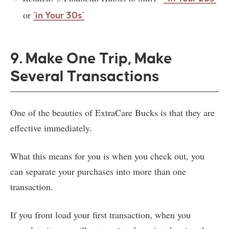
or
‘in Your 30s’
9. Make One Trip, Make
Several Transactions
One of the beauties of ExtraCare Bucks is that they are
effective immediately.
What this means for you is when you check out, you
can separate your purchases into more than one
transaction.
If you front load your first transaction, when you