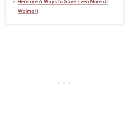
Here are 6 Ways to Save Even More at
Walmart