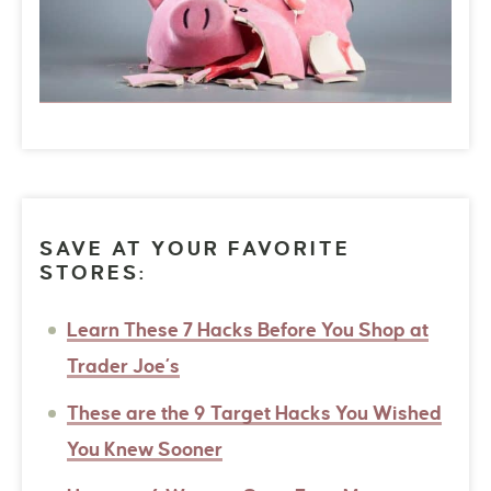
SAVE AT YOUR FAVORITE
STORES:
Learn These 7 Hacks Before You Shop at
Trader Joe’s
These are the 9 Target Hacks You Wished
You Knew Sooner