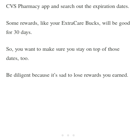
CVS Pharmacy app and search out the expiration dates.
Some rewards, like your ExtraCare Bucks, will be good
for 30 days.
So, you want to make sure you stay on top of those
dates, too.
Be diligent because it’s sad to lose rewards you earned.