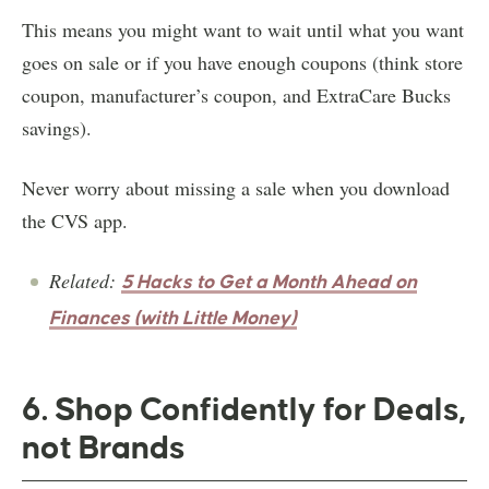
This means you might want to wait until what you want
goes on sale or if you have enough coupons (think store
coupon, manufacturer’s coupon, and ExtraCare Bucks
savings).
Never worry about missing a sale when you download
the CVS app.
Related:
5 Hacks to Get a Month Ahead on
Finances (with Little Money)
6. Shop Confidently for Deals,
not Brands