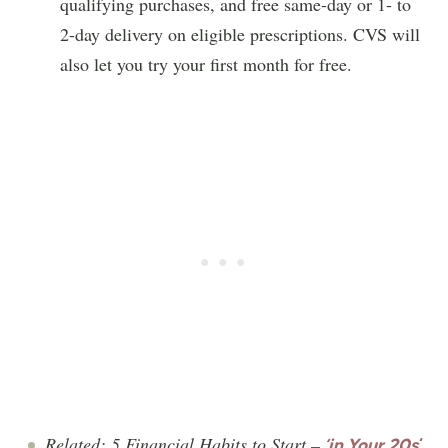
qualifying purchases, and free same-day or 1- to
2-day delivery on eligible prescriptions. CVS will
also let you try your first month for free.
Related: 5 Financial Habits to Start –
‘in Your 20s
‘