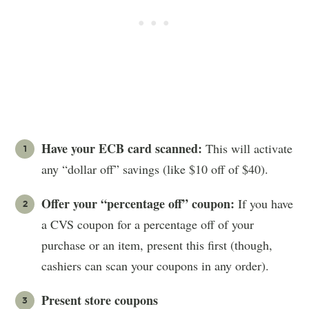
Have your ECB card scanned:
This will activate
any “dollar off” savings (like $10 off of $40).
Offer your “percentage off” coupon:
If you have
a CVS coupon for a percentage off of your
purchase or an item, present this first (though,
cashiers can scan your coupons in any order).
Present store coupons