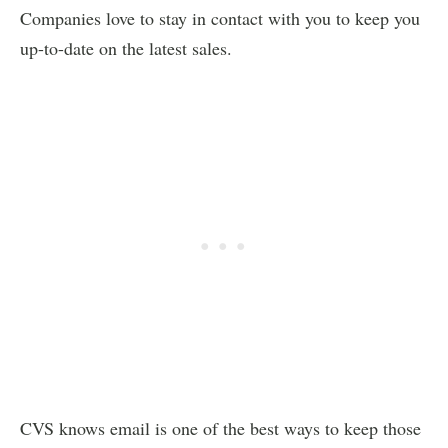
Companies love to stay in contact with you to keep you
up-to-date on the latest sales.
CVS knows email is one of the best ways to keep those