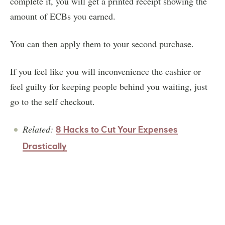
complete it, you will get a printed receipt showing the
amount of ECBs you earned.
You can then apply them to your second purchase.
If you feel like you will inconvenience the cashier or
feel guilty for keeping people behind you waiting, just
go to the self checkout.
Related:
8 Hacks to Cut Your Expenses
Drastically