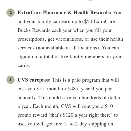
ExtraCare Pharmacy & Health Rewards:
You
and your family can earn up to $50 ExtraCare
Bucks Rewards each year when you fill your
prescriptions, get vaccinations, or use their health
services (not available at all locations). You can
sign up to a total of five family members on your
cards.
CVS carepass:
This is a paid program that will
cost you $5 a month or $48 a year if you pay
annually. This could save you hundreds of dollars
a year. Each month, CVS will sent you a $10
promo reward (that’s $120 a year right there) to
use, you will get free 1- to 2-day shipping on