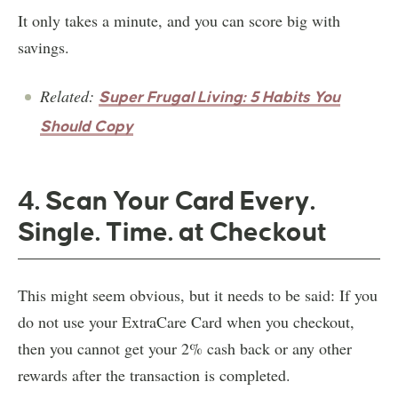
It only takes a minute, and you can score big with
savings.
Related:
Super Frugal Living: 5 Habits You
Should Copy
4. Scan Your Card Every.
Single. Time. at Checkout
This might seem obvious, but it needs to be said: If you
do not use your ExtraCare Card when you checkout,
then you cannot get your 2% cash back or any other
rewards after the transaction is completed.