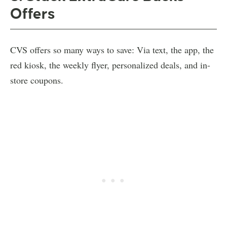
Offers
CVS offers so many ways to save: Via text, the app, the
red kiosk, the weekly flyer, personalized deals, and in-
store coupons.