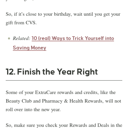
So, if it’s close to your birthday, wait until you get your
gift from CVS.
Related:
10 (real) Ways to Trick Yourself into
Saving Money
12. Finish the Year Right
Some of your ExtraCare rewards and credits, like the
Beauty Club and Pharmacy & Health Rewards, will not
roll over into the new year.
So, make sure you check your Rewards and Deals in the