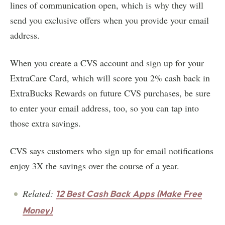
lines of communication open, which is why they will
send you exclusive offers when you provide your email
address.
When you create a CVS account and sign up for your
ExtraCare Card, which will score you 2% cash back in
ExtraBucks Rewards on future CVS purchases, be sure
to enter your email address, too, so you can tap into
those extra savings.
CVS says customers who sign up for email notifications
enjoy 3X the savings over the course of a year.
Related:
12 Best Cash Back Apps (Make Free
Money)