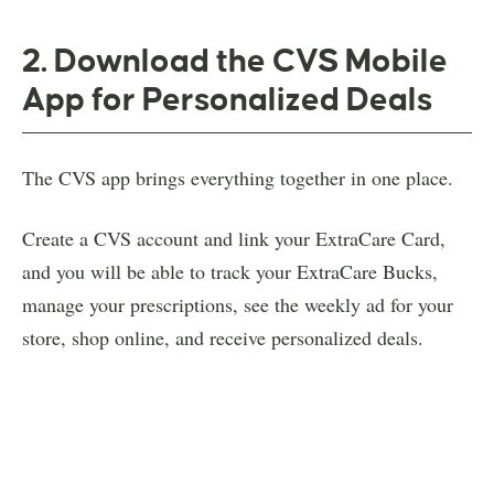
2. Download the CVS Mobile
App for Personalized Deals
The CVS app brings everything together in one place.
Create a CVS account and link your ExtraCare Card,
and you will be able to track your ExtraCare Bucks,
manage your prescriptions, see the weekly ad for your
store, shop online, and receive personalized deals.