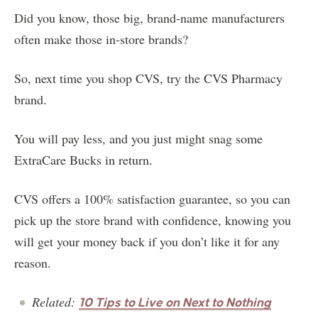
Did you know, those big, brand-name manufacturers
often make those in-store brands?
So, next time you shop CVS, try the CVS Pharmacy
brand.
You will pay less, and you just might snag some
ExtraCare Bucks in return.
CVS offers a 100% satisfaction guarantee, so you can
pick up the store brand with confidence, knowing you
will get your money back if you don’t like it for any
reason.
Related:
10 Tips to Live on Next to Nothing