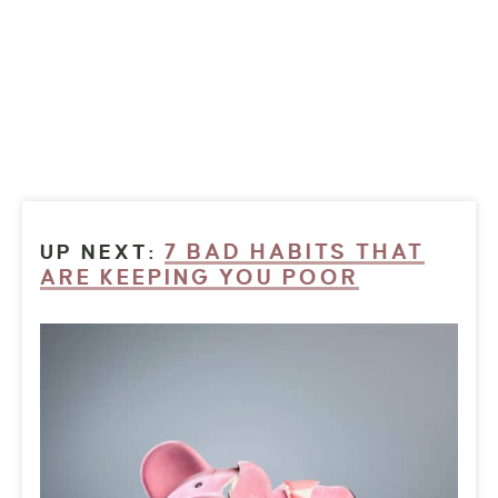
7 BAD HABITS THAT
UP NEXT:
ARE KEEPING YOU POOR