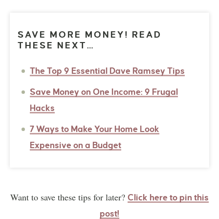
SAVE MORE MONEY! READ
THESE NEXT…
The Top 9 Essential Dave Ramsey Tips
Save Money on One Income: 9 Frugal
Hacks
7 Ways to Make Your Home Look
Expensive on a Budget
Want to save these tips for later?
Click here to pin this
post!