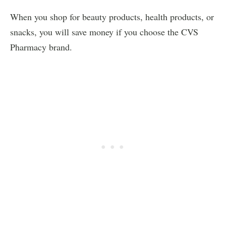
When you shop for beauty products, health products, or
snacks, you will save money if you choose the CVS
Pharmacy brand.