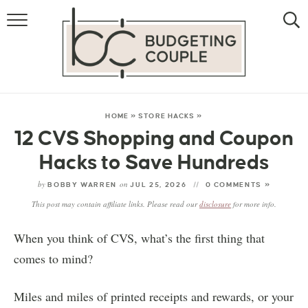
MONEY
LIFESTYLE
STORE HACKS
HOME
»
STORE HACKS
»
12 CVS Shopping and Coupon
FREE MONEY
Hacks to Save Hundreds
by
on
BOBBY WARREN
JUL 25, 2026
0 COMMENTS »
This post may contain affiliate links. Please read our
disclosure
for more info.
When you think of CVS, what’s the first thing that
comes to mind?
Miles and miles of printed receipts and rewards, or your