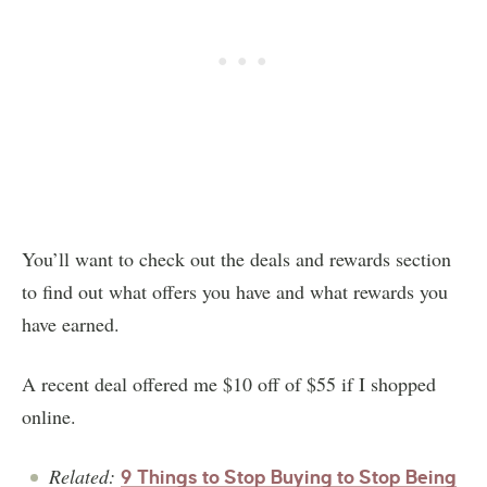
You’ll want to check out the deals and rewards section
to find out what offers you have and what rewards you
have earned.
A recent deal offered me $10 off of $55 if I shopped
online.
Related:
9 Things to Stop Buying to Stop Being