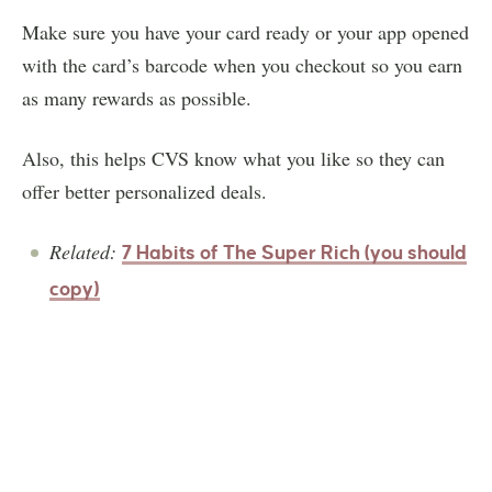
Make sure you have your card ready or your app opened
with the card’s barcode when you checkout so you earn
as many rewards as possible.
Also, this helps CVS know what you like so they can
offer better personalized deals.
Related:
7 Habits of The Super Rich (you should
copy)