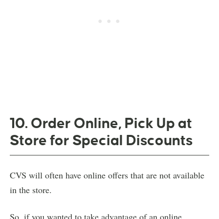
10. Order Online, Pick Up at
Store for Special Discounts
CVS will often have online offers that are not available
in the store.
So, if you wanted to take advantage of an online