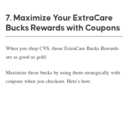
7. Maximize Your ExtraCare
Bucks Rewards with Coupons
When you shop CVS, those ExtraCare Bucks Rewards
are as good as gold.
Maximize those bucks by using them strategically with
coupons when you checkout. Here’s how: