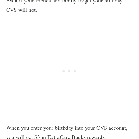
Even if your friends and family forget your birthday,
CVS will not.
When you enter your birthday into your CVS account,
you will get $3 in ExtraCare Bucks rewards.