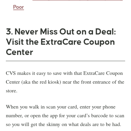
Poor
3. Never Miss Out on a Deal:
Visit the ExtraCare Coupon
Center
CVS makes it easy to save with that ExtraCare Coupon
Center (aka the red kiosk) near the front entrance of the
store.
When you walk in scan your card, enter your phone
number, or open the app for your card’s barcode to scan
so you will get the skinny on what deals are to be had.