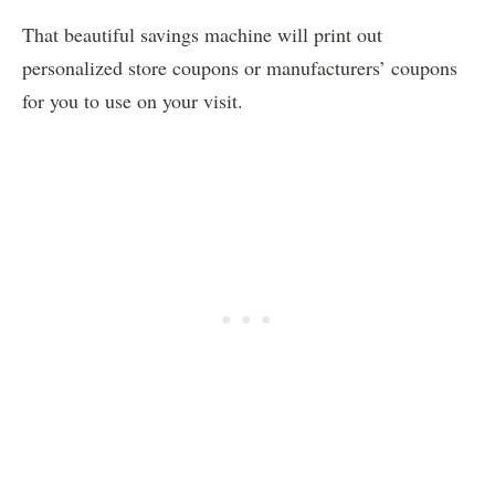
That beautiful savings machine will print out
personalized store coupons or manufacturers’ coupons
for you to use on your visit.