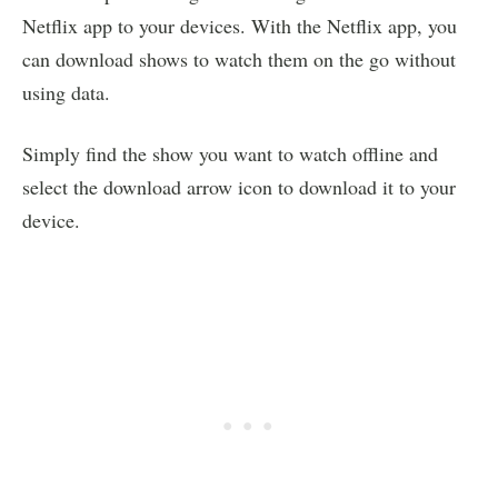
Netflix app to your devices. With the Netflix app, you
can download shows to watch them on the go without
using data.
Simply find the show you want to watch offline and
select the download arrow icon to download it to your
device.