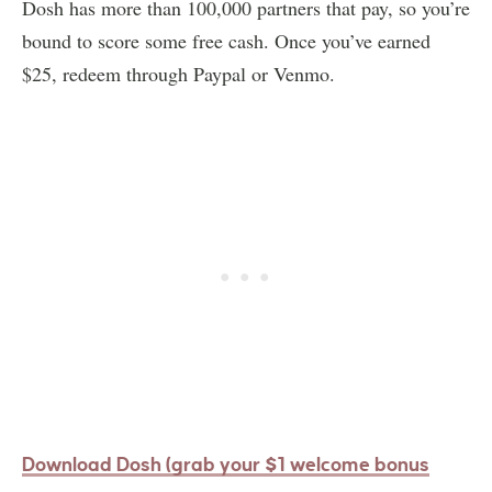
Dosh has more than 100,000 partners that pay, so you’re
bound to score some free cash. Once you’ve earned
$25, redeem through Paypal or Venmo.
Download Dosh (grab your $1 welcome bonus