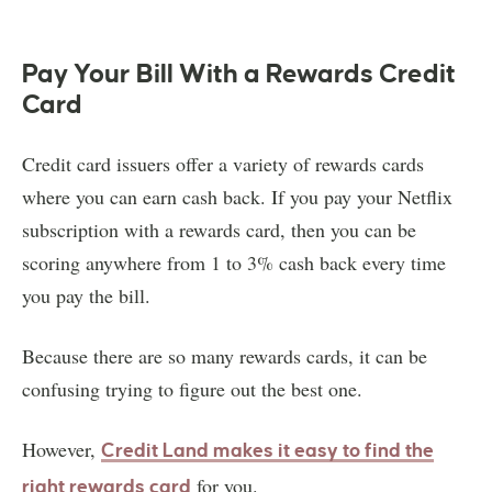
Pay Your Bill With a Rewards Credit
Card
Credit card issuers offer a variety of rewards cards
where you can earn cash back. If you pay your Netflix
subscription with a rewards card, then you can be
scoring anywhere from 1 to 3% cash back every time
you pay the bill.
Because there are so many rewards cards, it can be
confusing trying to figure out the best one.
However,
Credit Land makes it easy to find the
for you.
right rewards card