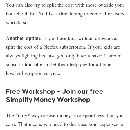
You can also try to split the cost with those outside your
household, but Netflix is threatening to come after users
who do so.
Another option:
If you have kids with an allowance,
split the cost of a Netflix subscription. If your kids are
always fighting because you only have a basic 1 stream
subscription, offer to let them help pay for a higher
level subscription service.
Free Workshop – Join our free
Simplify Money Workshop
The *only* way to save money is to spend less than you
earn. That means you need to decrease your expenses or