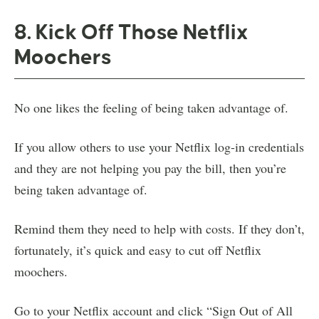
8. Kick Off Those Netflix
Moochers
No one likes the feeling of being taken advantage of.
If you allow others to use your Netflix log-in credentials
and they are not helping you pay the bill, then you’re
being taken advantage of.
Remind them they need to help with costs. If they don’t,
fortunately, it’s quick and easy to cut off Netflix
moochers.
Go to your Netflix account and click “Sign Out of All