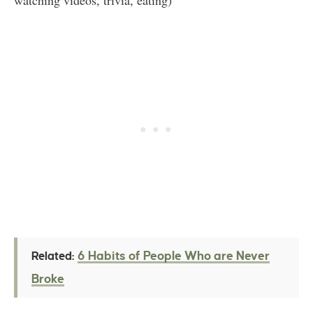
6 Habits of People Who are Never
Related:
Broke