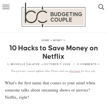
MONEY
LIFESTYLE
STORE HACKS
HOME
»
MONEY
»
10 Hacks to Save Money on
FREE MONEY
Netflix
by
on
MICHELLE SALATER
OCTOBER 7, 2022
0 COMMENTS »
This post may contain affiliate links. Please read our
disclosure
for more info.
What’s the first name that comes to your mind when
someone talks about streaming shows or movies?
Netflix, right?