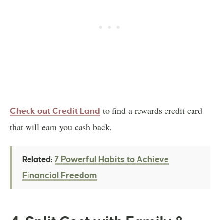
to find a rewards credit card
Check out Credit Land
that will earn you cash back.
7 Powerful Habits to Achieve
Related:
Financial Freedom