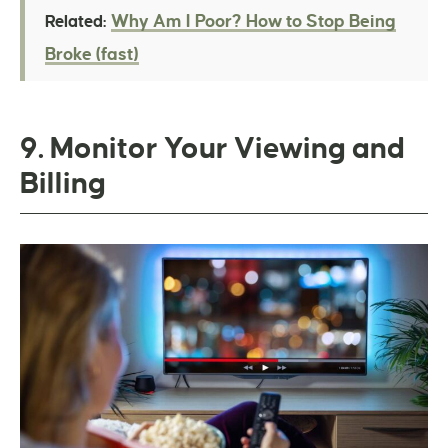
Why Am I Poor? How to Stop Being
Related:
Broke (fast)
9. Monitor Your Viewing and
Billing