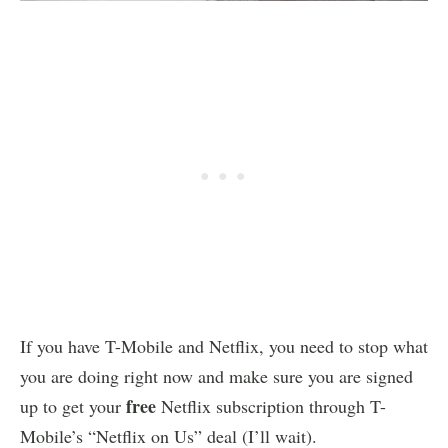
If you have T-Mobile and Netflix, you need to stop what
you are doing right now and make sure you are signed
free
up to get your
Netflix subscription through T-
Mobile’s “Netflix on Us” deal (I’ll wait).