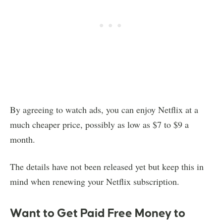
By agreeing to watch ads, you can enjoy Netflix at a
much cheaper price, possibly as low as $7 to $9 a
month.
The details have not been released yet but keep this in
mind when renewing your Netflix subscription.
Want to Get Paid Free Money to