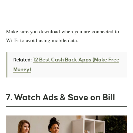
Make sure you download when you are connected to
Wi-Fi to avoid using mobile data.
12 Best Cash Back Apps (Make Free
Related:
Money)
7. Watch Ads & Save on Bill