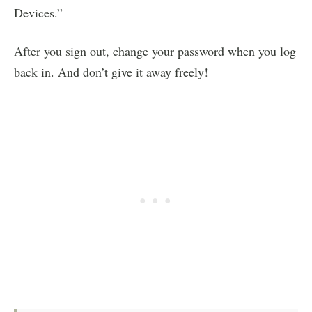
Devices.”
After you sign out, change your password when you log
back in. And don’t give it away freely!