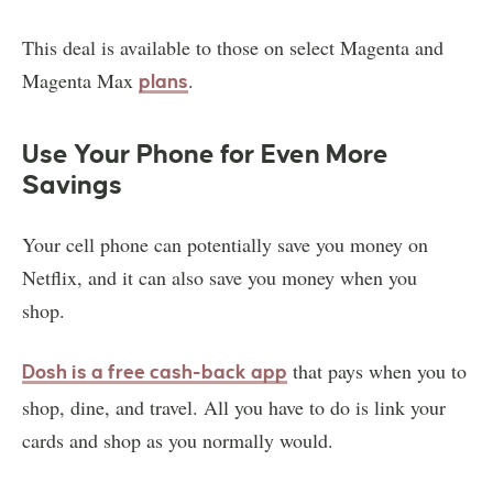
This deal is available to those on select Magenta and
Magenta Max
.
plans
Use Your Phone for Even More
Savings
Your cell phone can potentially save you money on
Netflix, and it can also save you money when you
shop.
that pays when you to
Dosh is a free cash-back app
shop, dine, and travel. All you have to do is link your
cards and shop as you normally would.