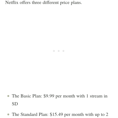
Netflix offers three different price plans.
The Basic Plan: $9.99 per month with 1 stream in
SD
The Standard Plan: $15.49 per month with up to 2