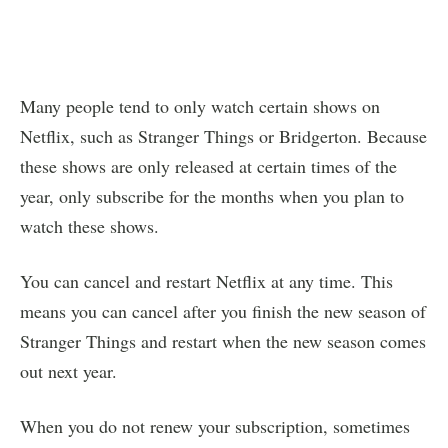
Many people tend to only watch certain shows on
Netflix, such as Stranger Things or Bridgerton. Because
these shows are only released at certain times of the
year, only subscribe for the months when you plan to
watch these shows.
You can cancel and restart Netflix at any time. This
means you can cancel after you finish the new season of
Stranger Things and restart when the new season comes
out next year.
When you do not renew your subscription, sometimes