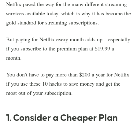
Netflix paved the way for the many different streaming
services available today, which is why it has become the
gold standard for streaming subscriptions.
But paying for Netflix every month adds up – especially
if you subscribe to the premium plan at $19.99 a
month.
You don’t have to pay more than $200 a year for Netflix
if you use these 10 hacks to save money and get the
most out of your subscription.
1. Consider a Cheaper Plan