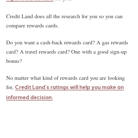
Credit Land does all the research for you so you can
compare rewards cards.
Do you want a cash-back rewards card? A gas rewards
card? A travel rewards card? One with a good sign-up
bonus?
No matter what kind of rewards card you are looking
for,
Credit Land’s ratings will help you make an
informed decision.