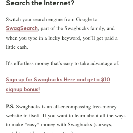
Search the Internet?
Switch your search engine from Google to
, part of the Swagbucks family, and
SwagSearch
when you type in a lucky keyword, you’ll get paid a
little cash.
It’s effortless money that’s easy to take advantage of.
Sign up for Swagbucks Here and get a $10
signup bonus!
P.S.
Swagbucks is an all-encompassing free-money
website in itself. If you want to learn about all the ways
to make *easy* money with Swagbucks (surveys,
watching videos, trivia, eating)