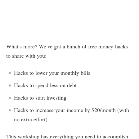
What’s more? We’ve got a bunch of free money-hacks
to share with you:
Hacks to lower your monthly bills
Hacks to spend less on debt
Hacks to start investing
Hacks to increase your income by $20/month (with
no extra effort)
This workshop has everything you need to accomplish