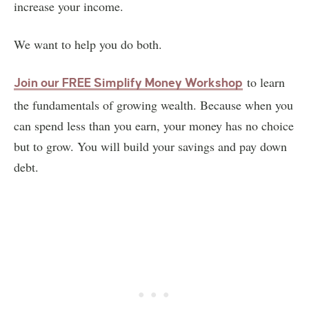
increase your income.
We want to help you do both.
to learn
Join our FREE Simplify Money Workshop
the fundamentals of growing wealth. Because when you
can spend less than you earn, your money has no choice
but to grow. You will build your savings and pay down
debt.