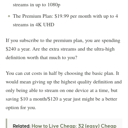
streams in up to 1080p
The Premium Plan: $19.99 per month with up to 4
streams in 4K UHD
If you subscribe to the premium plan, you are spending
$240 a year. Are the extra streams and the ultra-high
definition worth that much to you?
You can cut costs in half by choosing the basic plan. It
would mean giving up the highest quality definition and
only being able to stream on one device at a time, but
saving $10 a month/$120 a year just might be a better
option for you.
How to Live Cheap: 32 (easy) Cheap
Related: