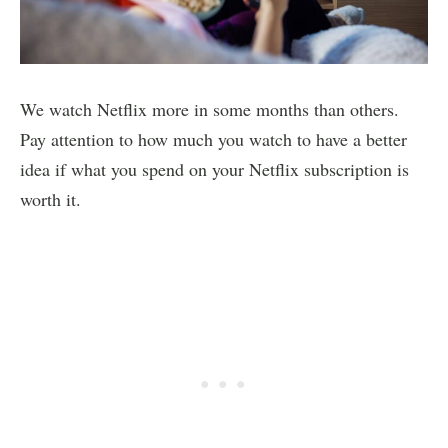
We watch Netflix more in some months than others.
Pay attention to how much you watch to have a better
idea if what you spend on your Netflix subscription is
worth it.