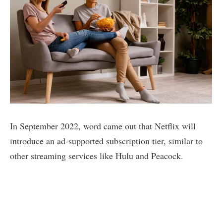
In September 2022, word came out that Netflix will
introduce an ad-supported subscription tier, similar to
other streaming services like Hulu and Peacock.