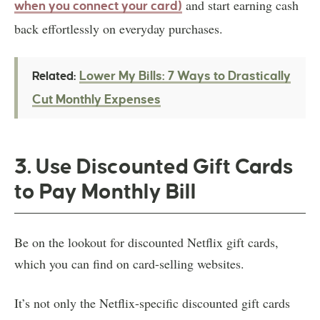
and start earning cash
when you connect your card)
back effortlessly on everyday purchases.
Lower My Bills: 7 Ways to Drastically
Related:
Cut Monthly Expenses
3. Use Discounted Gift Cards
to Pay Monthly Bill
Be on the lookout for discounted Netflix gift cards,
which you can find on card-selling websites.
It’s not only the Netflix-specific discounted gift cards