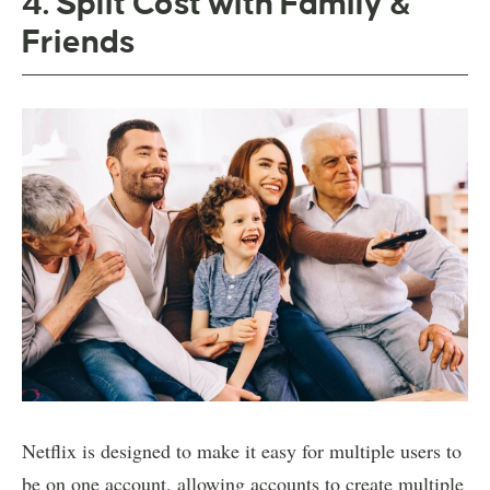
4. Split Cost with Family &
Friends
Netflix is designed to make it easy for multiple users to
be on one account, allowing accounts to create multiple