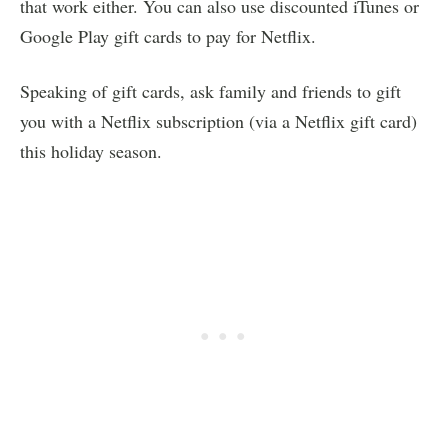
that work either. You can also use discounted iTunes or
Google Play gift cards to pay for Netflix.
Speaking of gift cards, ask family and friends to gift
you with a Netflix subscription (via a Netflix gift card)
this holiday season.