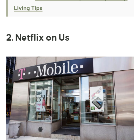
Living Tips
2. Netflix on Us