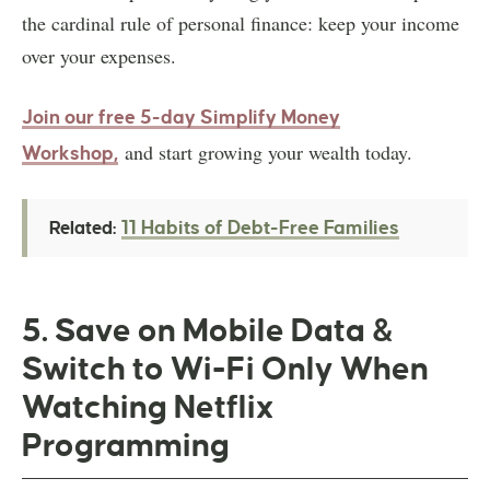
the cardinal rule of personal finance: keep your income
over your expenses.
Join our free 5-day Simplify Money
and start growing your wealth today.
Workshop,
11 Habits of Debt-Free Families
Related:
5. Save on Mobile Data &
Switch to Wi-Fi Only When
Watching Netflix
Programming