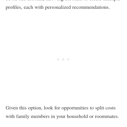
profiles, each with personalized recommendations.
Given this option, look for opportunities to split costs
with family members in your household or roommates.