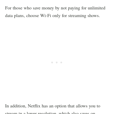
For those who save money by not paying for unlimited
data plans, choose Wi-Fi only for streaming shows.
In addition, Netflix has an option that allows you to
stream in a lower resolution, which also saves on