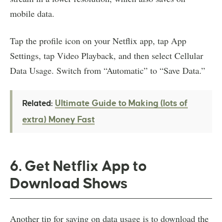
mobile data.
Tap the profile icon on your Netflix app, tap App
Settings, tap Video Playback, and then select Cellular
Data Usage. Switch from “Automatic” to “Save Data.”
Ultimate Guide to Making (lots of
Related:
extra) Money Fast
6. Get Netflix App to
Download Shows
Another tip for saving on data usage is to download the