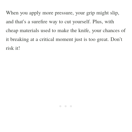
When you apply more pressure, your grip might slip,
and that’s a surefire way to cut yourself. Plus, with
cheap materials used to make the knife, your chances of
it breaking at a critical moment just is too great. Don’t
risk it!