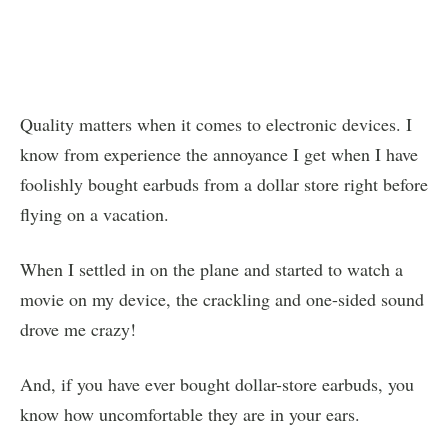
Quality matters when it comes to electronic devices. I
know from experience the annoyance I get when I have
foolishly bought earbuds from a dollar store right before
flying on a vacation.
When I settled in on the plane and started to watch a
movie on my device, the crackling and one-sided sound
drove me crazy!
And, if you have ever bought dollar-store earbuds, you
know how uncomfortable they are in your ears.