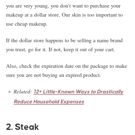
you are very young, you don’t want to purchase your
makeup at a dollar store. Our skin is too important to
use cheap makeup.
If the dollar store happens to be selling a name brand
you trust, go for it. If not, keep it out of your cart.
Also, check the expiration date on the package to make
sure you are not buying an expired product.
Related:
12+ Little-Known Ways to Drastically
Reduce Household Expenses
2. Steak