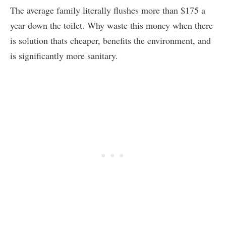
The average family literally flushes more than $175 a
year down the toilet. Why waste this money when there
is solution thats cheaper, benefits the environment, and
is significantly more sanitary.