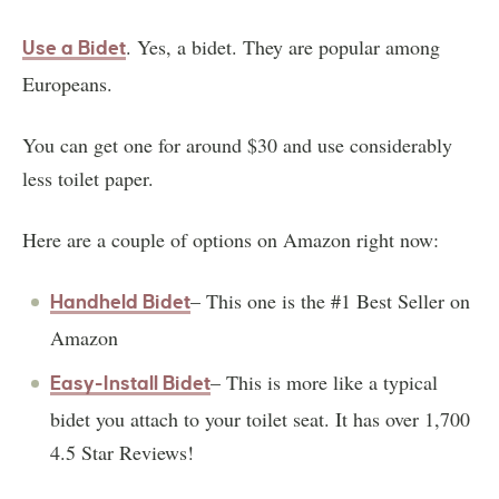
. Yes, a bidet. They are popular among
Use a Bidet
Europeans.
You can get one for around $30 and use considerably
less toilet paper.
Here are a couple of options on Amazon right now:
– This one is the #1 Best Seller on
Handheld Bidet
Amazon
– This is more like a typical
Easy-Install Bidet
bidet you attach to your toilet seat. It has over 1,700
4.5 Star Reviews!