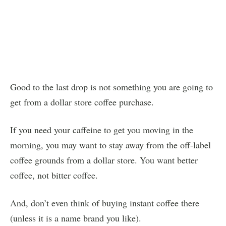
Good to the last drop is not something you are going to
get from a dollar store coffee purchase.
If you need your caffeine to get you moving in the
morning, you may want to stay away from the off-label
coffee grounds from a dollar store. You want better
coffee, not bitter coffee.
And, don’t even think of buying instant coffee there
(unless it is a name brand you like).