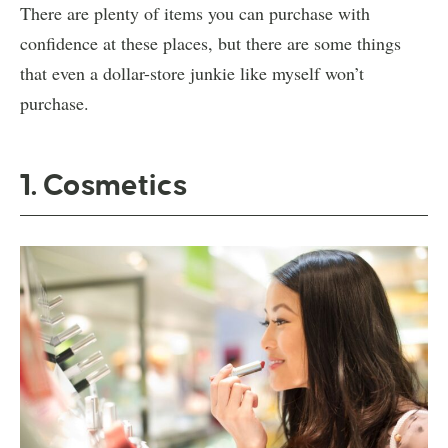
There are plenty of items you can purchase with
confidence at these places, but there are some things
that even a dollar-store junkie like myself won’t
purchase.
1. Cosmetics