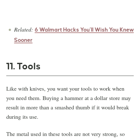
Related:
6 Walmart Hacks You’ll Wish You Knew
Sooner
11. Tools
Like with knives, you want your tools to work when
you need them. Buying a hammer at a dollar store may
result in more than a smashed thumb if it would break
during its use.
The metal used in these tools are not very strong, so