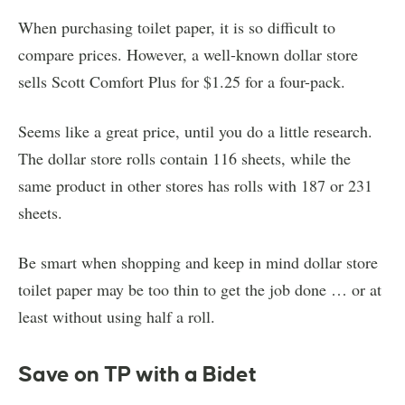
When purchasing toilet paper, it is so difficult to
compare prices. However, a well-known dollar store
sells Scott Comfort Plus for $1.25 for a four-pack.
Seems like a great price, until you do a little research.
The dollar store rolls contain 116 sheets, while the
same product in other stores has rolls with 187 or 231
sheets.
Be smart when shopping and keep in mind dollar store
toilet paper may be too thin to get the job done … or at
least without using half a roll.
Save on TP with a Bidet