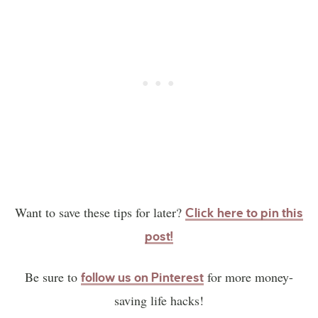
Want to save these tips for later?
Click here to pin this
post!
Be sure to
for more money-
follow us on Pinterest
saving life hacks!