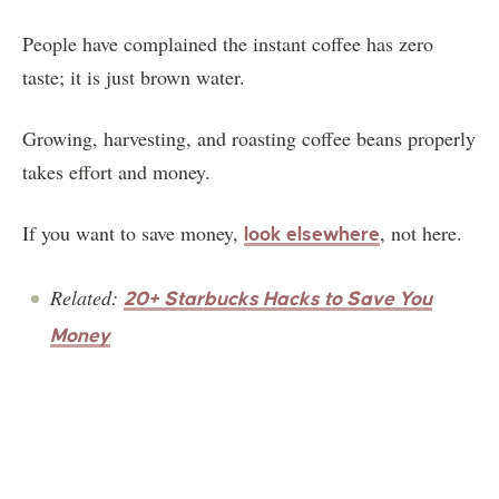
People have complained the instant coffee has zero
taste; it is just brown water.
Growing, harvesting, and roasting coffee beans properly
takes effort and money.
If you want to save money,
, not here.
look elsewhere
Related:
20+ Starbucks Hacks to Save You
Money