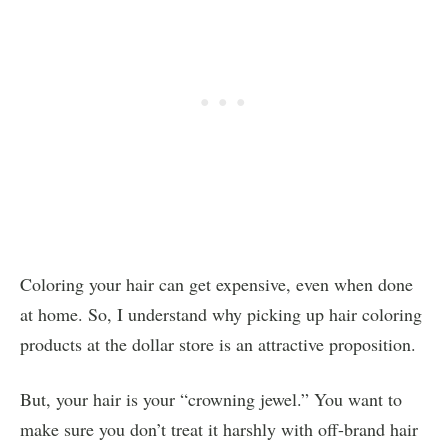
Coloring your hair can get expensive, even when done
at home. So, I understand why picking up hair coloring
products at the dollar store is an attractive proposition.
But, your hair is your “crowning jewel.” You want to
make sure you don’t treat it harshly with off-brand hair