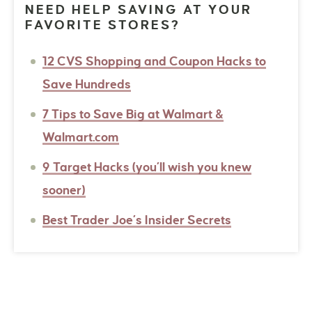
NEED HELP SAVING AT YOUR
FAVORITE STORES?
12 CVS Shopping and Coupon Hacks to
Save Hundreds
7 Tips to Save Big at Walmart &
Walmart.com
9 Target Hacks (you’ll wish you knew
sooner)
Best Trader Joe’s Insider Secrets