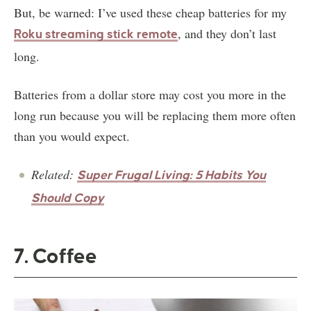
But, be warned: I’ve used these cheap batteries for my
, and they don’t last
Roku streaming stick remote
long.
Batteries from a dollar store may cost you more in the
long run because you will be replacing them more often
than you would expect.
Related:
Super Frugal Living: 5 Habits You
Should Copy
7. Coffee