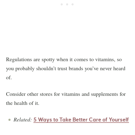
Regulations are spotty when it comes to vitamins, so
you probably shouldn’t trust brands you’ve never heard
of.
Consider other stores for vitamins and supplements for
the health of it.
Related:
5 Ways to Take Better Care of Yourself