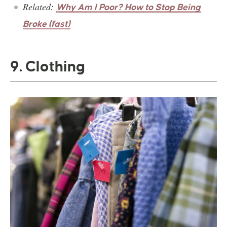
Related:
Why Am I Poor? How to Stop Being
Broke (fast)
9. Clothing