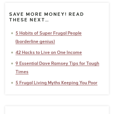
SAVE MORE MONEY! READ
THESE NEXT…
5 Habits of Super Frugal People
(borderline genius)
42 Hacks to Live on One Income
9 Essential Dave Ramsey Tips for Tough
Times
5 Frugal Living Myths Keeping You Poor