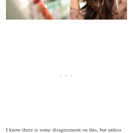
I know there is some disagreement on this, but unless