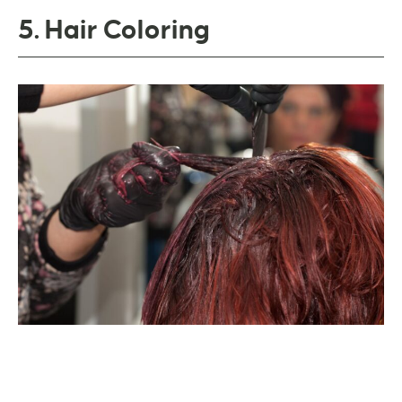
5. Hair Coloring