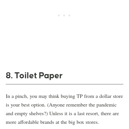
8. Toilet Paper
In a pinch, you may think buying TP from a dollar store
is your best option. (Anyone remember the pandemic
and empty shelves?) Unless it is a last resort, there are
more affordable brands at the big box stores.