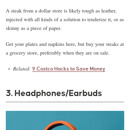
A steak from a dollar store is likely tough as leather,
injected with all kinds of a solution to tenderize it, or as
skinny as a piece of paper.
Get your plates and napkins here, but buy your steaks at
a grocery store, preferably when they are on sale.
Related:
9 Costco Hacks to Save Money
3. Headphones/Earbuds