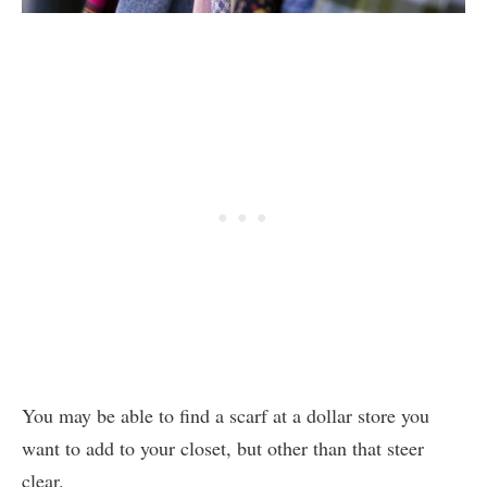
You may be able to find a scarf at a dollar store you
want to add to your closet, but other than that steer
clear.