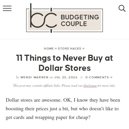
MONEY
LIFESTYLE
STORE HACKS
HOME
»
STORE HACKS
»
11 Things to Never Buy at
FREE MONEY
Dollar Stores
by
on
WENDI WARREN
JUL 25, 2026
0 COMMENTS »
This post may contain affiliate links. Please read our
disclosure
for more info.
Dollar stores are awesome. OK, I know they have been
boosting their prices just a bit, but who doesn’t like to
get cards and wrapping paper for cheap?