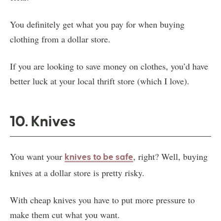
You definitely get what you pay for when buying
clothing from a dollar store.
If you are looking to save money on clothes, you’d have
better luck at your local thrift store (which I love).
10. Knives
You want your
, right? Well, buying
knives to be safe
knives at a dollar store is pretty risky.
With cheap knives you have to put more pressure to
make them cut what you want.