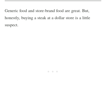
Generic food and store-brand food are great. But,
honestly, buying a steak at a dollar store is a little
suspect.