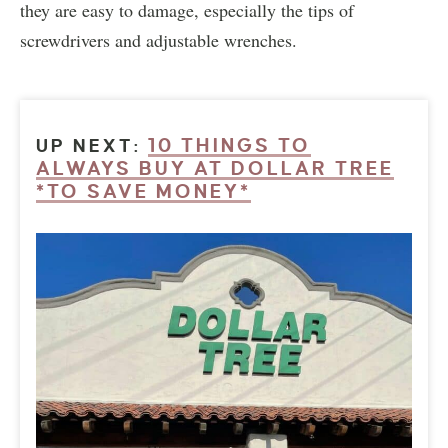
they are easy to damage, especially the tips of
screwdrivers and adjustable wrenches.
10 THINGS TO
UP NEXT:
ALWAYS BUY AT DOLLAR TREE
*TO SAVE MONEY*