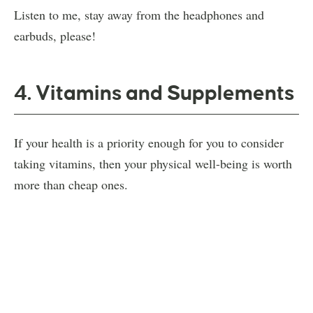
Listen to me, stay away from the headphones and
earbuds, please!
4. Vitamins and Supplements
If your health is a priority enough for you to consider
taking vitamins, then your physical well-being is worth
more than cheap ones.