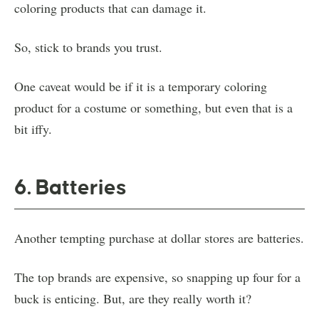
coloring products that can damage it.
So, stick to brands you trust.
One caveat would be if it is a temporary coloring
product for a costume or something, but even that is a
bit iffy.
6. Batteries
Another tempting purchase at dollar stores are batteries.
The top brands are expensive, so snapping up four for a
buck is enticing. But, are they really worth it?