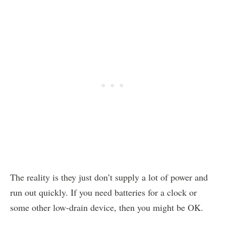
The reality is they just don’t supply a lot of power and
run out quickly. If you need batteries for a clock or
some other low-drain device, then you might be OK.